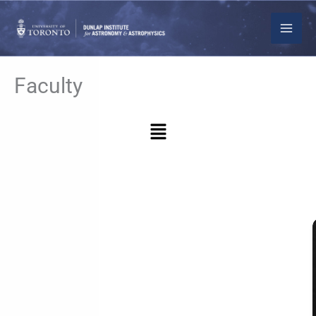
Skip
to
content
Faculty
Menu