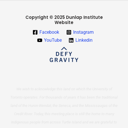
Copyright © 2025 Dunlap Institute
Website
Facebook
Instagram
YouTube
Linkedin
We wish to acknowledge this land on which the University of
Toronto operates. For thousands of years it has been the traditional
land of the Huron-Wendat, the Seneca, and the Mississaugas of the
Credit River. Today, this meeting place is still the home to many
Indigenous people from across Turtle Island and we are grateful to