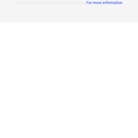
have the opportunity to work on this land.
For more information.