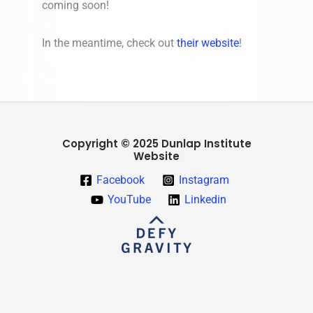
coming soon!
In the meantime, check out
their website
!
Copyright © 2025 Dunlap Institute
Website
Facebook
Instagram
YouTube
Linkedin