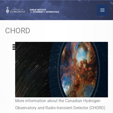
Skip
to
content
CHORD
Menu
More information about the Canadian Hydrogen
Observatory and Radio-transient Detector (CHORD)