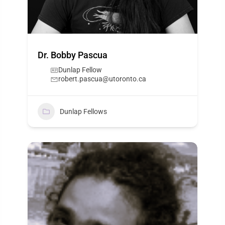
Dr. Bobby Pascua
Dunlap Fellow
robert.pascua@utoronto.ca
Dunlap Fellows