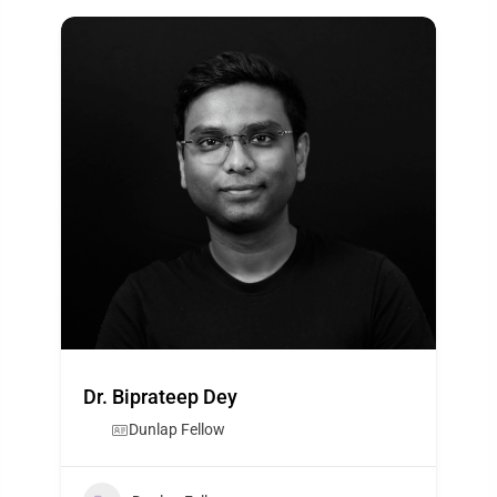
Dr. Biprateep Dey
Dunlap Fellow