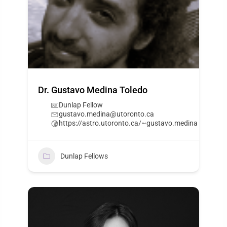
Dr. Gustavo Medina Toledo
Dunlap Fellow
gustavo.medina@utoronto.ca
https://astro.utoronto.ca/~gustavo.medina
Dunlap Fellows