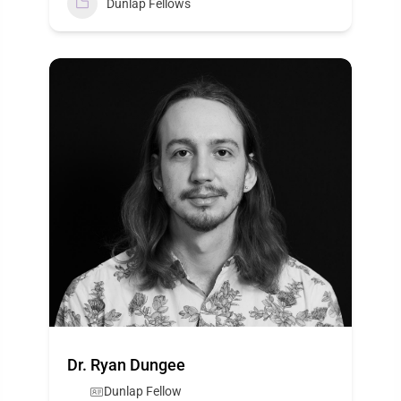
Dunlap Fellows
Dr. Ryan Dungee
Dunlap Fellow