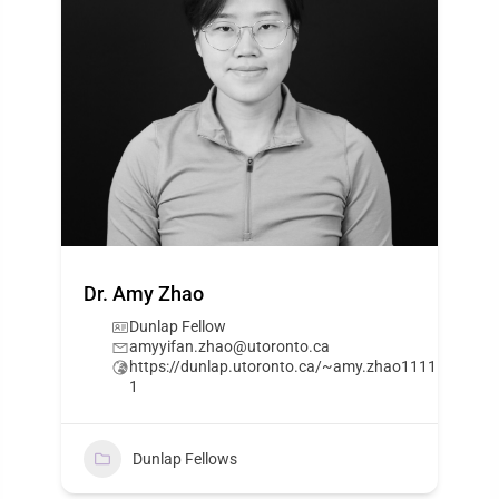
Dr. Amy Zhao
Dunlap Fellow
amyyifan.zhao@utoronto.ca
https://dunlap.utoronto.ca/~amy.zhao1111
1
Dunlap Fellows