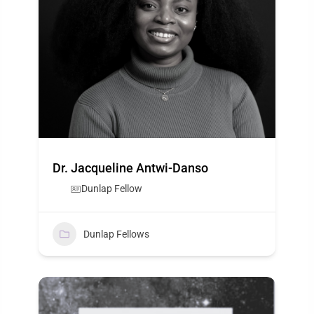
Dr. Jacqueline Antwi-Danso
Dunlap Fellow
Dunlap Fellows