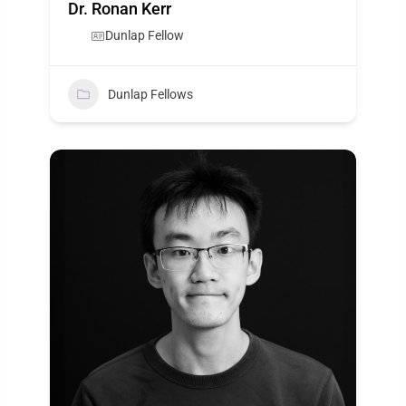
Dr. Ronan Kerr
Dunlap Fellow
Dunlap Fellows