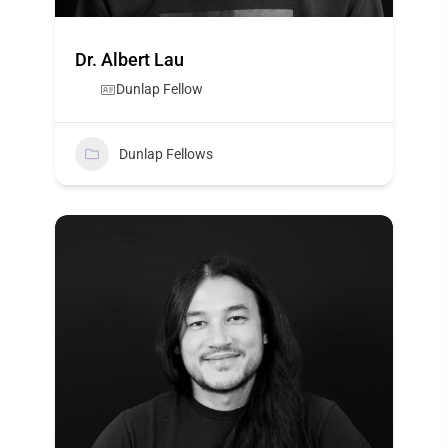
Dr. Albert Lau
Dunlap Fellow
Dunlap Fellows