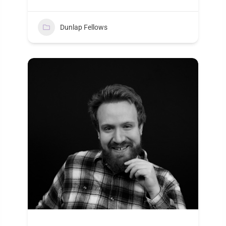
Dunlap Fellows