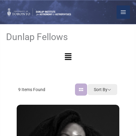
Skip
to
content
Dunlap Fellows
Menu
Sort By
9
Items Found