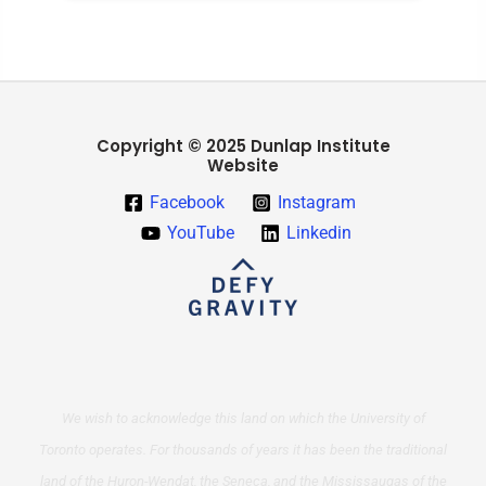
Copyright © 2025 Dunlap Institute
Website
Facebook
Instagram
YouTube
Linkedin
We wish to acknowledge this land on which the University of
Toronto operates. For thousands of years it has been the traditional
land of the Huron-Wendat, the Seneca, and the Mississaugas of the