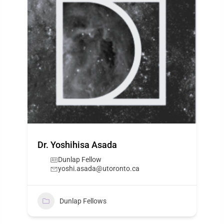
Dr. Yoshihisa Asada
Dunlap Fellow
yoshi.asada@utoronto.ca
Dunlap Fellows