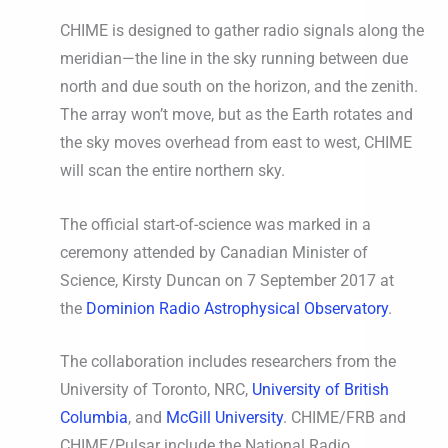
CHIME is designed to gather radio signals along the
meridian—the line in the sky running between due
north and due south on the horizon, and the zenith.
The array won’t move, but as the Earth rotates and
the sky moves overhead from east to west, CHIME
will scan the entire northern sky.
The official start-of-science was marked in a
ceremony attended by Canadian Minister of
Science, Kirsty Duncan on 7 September 2017 at
the
Dominion Radio Astrophysical Observatory
.
The collaboration includes researchers from the
University of Toronto, NRC,
University of British
Columbia
, and
McGill University
. CHIME/FRB and
CHIME/Pulsar include the National Radio