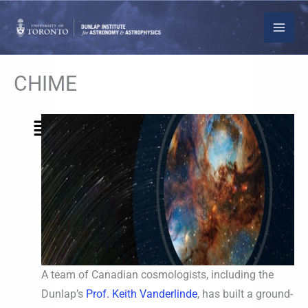
Skip
to
content
CHIME
Menu
A team of Canadian cosmologists, including the
Dunlap’s
Prof. Keith Vanderlinde
, has built a ground-