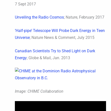
7 Sept 2017
Unveiling the Radio Cosmos
; Nature, February 2017
‘Half-pipe’ Telescope Will Probe Dark Energy in Teen
Universe
; Nature News & Comment, July 2015
Canadian Scientists Try to Shed Light on Dark
Energy
; Globe & Mail, Jan. 2013
Image: CHIME Collaboration