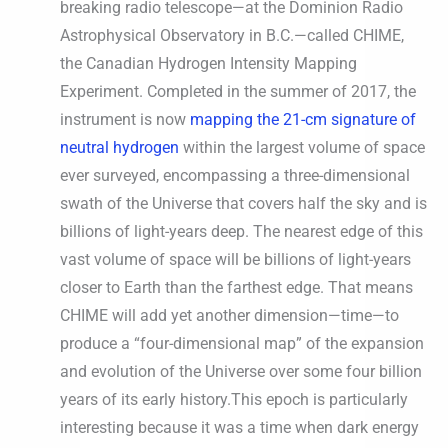
breaking radio telescope—at the Dominion Radio
Astrophysical Observatory in B.C.—called CHIME,
the Canadian Hydrogen Intensity Mapping
Experiment. Completed in the summer of 2017, the
instrument is now
mapping the 21-cm signature of
neutral hydrogen
within the largest volume of space
ever surveyed, encompassing a three-dimensional
swath of the Universe that covers half the sky and is
billions of light-years deep. The nearest edge of this
vast volume of space will be billions of light-years
closer to Earth than the farthest edge. That means
CHIME will add yet another dimension—time—to
produce a “four-dimensional map” of the expansion
and evolution of the Universe over some four billion
years of its early history.This epoch is particularly
interesting because it was a time when dark energy