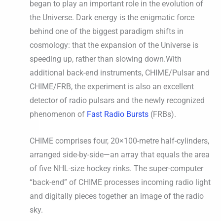
began to play an important role in the evolution of
the Universe. Dark energy is the enigmatic force
behind one of the biggest paradigm shifts in
cosmology: that the expansion of the Universe is
speeding up, rather than slowing down.With
additional back-end instruments, CHIME/Pulsar and
CHIME/FRB, the experiment is also an excellent
detector of radio pulsars and the newly recognized
phenomenon of
Fast Radio Bursts
(FRBs).
CHIME comprises four, 20×100-metre half-cylinders,
arranged side-by-side—an array that equals the area
of five NHL-size hockey rinks. The super-computer
“back-end” of CHIME processes incoming radio light
and digitally pieces together an image of the radio
sky.