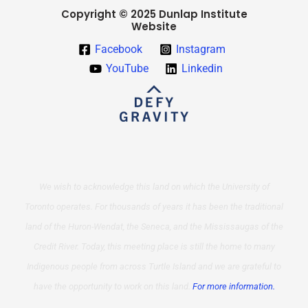
Copyright © 2025 Dunlap Institute
Website
Facebook
Instagram
YouTube
Linkedin
We wish to acknowledge this land on which the University of
Toronto operates. For thousands of years it has been the traditional
land of the Huron-Wendat, the Seneca, and the Mississaugas of the
Credit River. Today, this meeting place is still the home to many
Indigenous people from across Turtle Island and we are grateful to
have the opportunity to work on this land.
For more information.