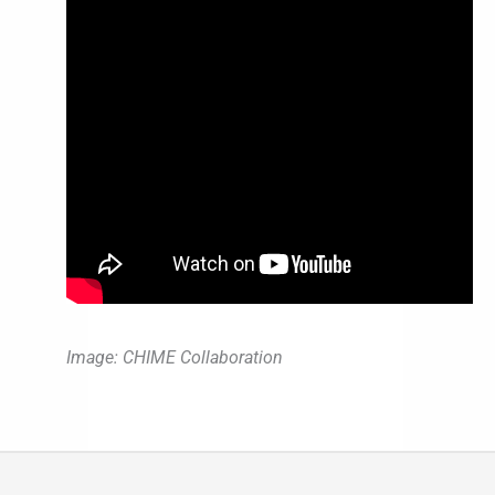
Image: CHIME Collaboration