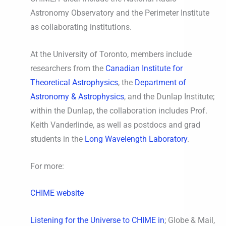
Astronomy Observatory and the Perimeter Institute
as collaborating institutions.
At the University of Toronto, members include
researchers from the
Canadian Institute for
Theoretical Astrophysics
, the
Department of
Astronomy & Astrophysics
, and the Dunlap Institute;
within the Dunlap, the collaboration includes Prof.
Keith Vanderlinde, as well as postdocs and grad
students in the
Long Wavelength Laboratory
.
For more:
CHIME website
Listening for the Universe to CHIME in
; Globe & Mail,