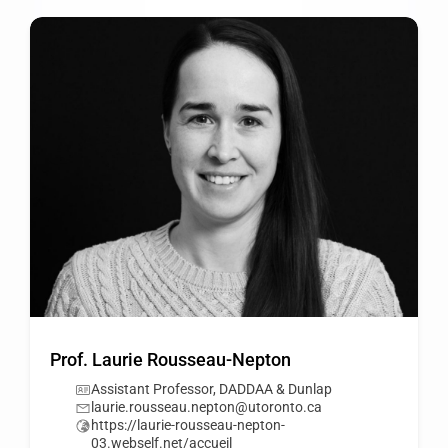
Prof. Laurie Rousseau-Nepton
Assistant Professor, DADDAA & Dunlap
laurie.rousseau.nepton@utoronto.ca
https://laurie-rousseau-nepton-
03.webself.net/accueil