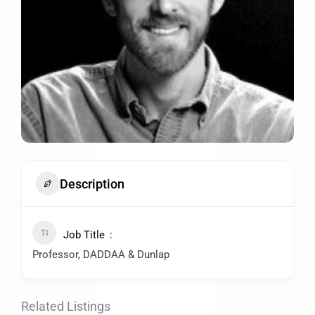
Description
Job Title
Professor, DADDAA & Dunlap
Related Listings