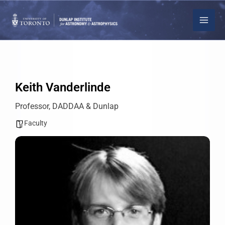
Skip
to
content
Keith Vanderlinde
Professor, DADDAA & Dunlap
Faculty