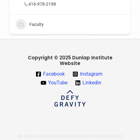
416-978-2198
Faculty
Copyright © 2025 Dunlap Institute
Website
Facebook
Instagram
YouTube
Linkedin
We wish to acknowledge this land on which the University of