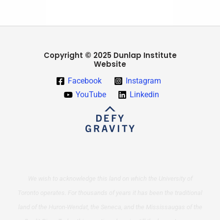
Copyright © 2025 Dunlap Institute
Website
Facebook
Instagram
YouTube
Linkedin
We wish to acknowledge this land on which the University of
Toronto operates. For thousands of years it has been the traditional
land of the Huron-Wendat, the Seneca, and the Mississaugas of the