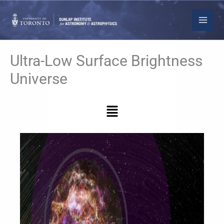
Skip
to
content
Ultra-Low Surface Brightness
Universe
Menu