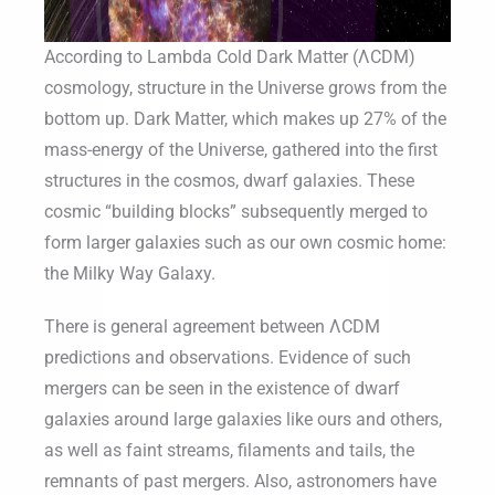
According to Lambda Cold Dark Matter (ΛCDM)
cosmology, structure in the Universe grows from the
bottom up. Dark Matter, which makes up 27% of the
mass-energy of the Universe, gathered into the first
structures in the cosmos, dwarf galaxies. These
cosmic “building blocks” subsequently merged to
form larger galaxies such as our own cosmic home:
the Milky Way Galaxy.
There is general agreement between ΛCDM
predictions and observations. Evidence of such
mergers can be seen in the existence of dwarf
galaxies around large galaxies like ours and others,
as well as faint streams, filaments and tails, the
remnants of past mergers. Also, astronomers have