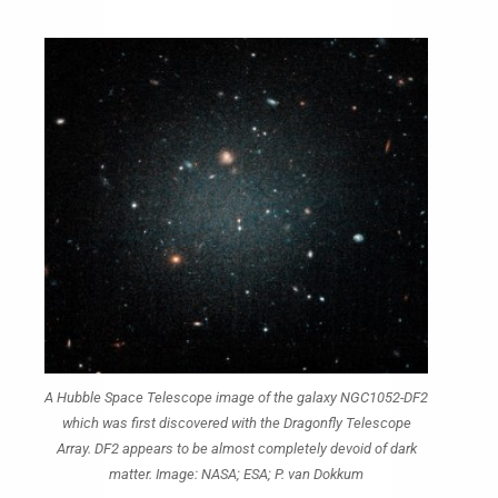
A Hubble Space Telescope image of the galaxy NGC1052-DF2
which was first discovered with the Dragonfly Telescope
Array. DF2 appears to be almost completely devoid of dark
matter. Image: NASA; ESA; P. van Dokkum