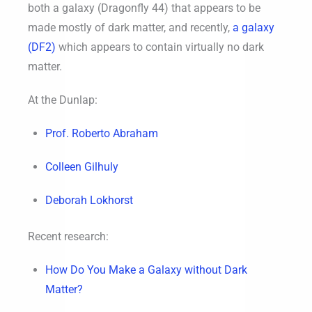
both a galaxy (Dragonfly 44) that appears to be
made mostly of dark matter, and recently,
a galaxy
(DF2)
which appears to contain virtually no dark
matter.
At the Dunlap:
Prof. Roberto Abraham
Colleen Gilhuly
Deborah Lokhorst
Recent research:
How Do You Make a Galaxy without Dark
Matter?