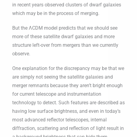
in recent years observed clusters of dwarf galaxies
which may be in the process of merging.
But the ΛCDM model predicts that we should see
more of these satellite dwarf galaxies and more
structure left-over from mergers than we currently
observe.
One explanation for the discrepancy may be that we
are simply not seeing the satellite galaxies and
merger remnants because they aren’t bright enough
for current telescope and instrumentation
technology to detect. Such features are described as
having low surface brightness, and even in today’s
most advanced reflector telescopes, internal
diffraction, scattering and reflection of light result in
a background brightness that can hide them.