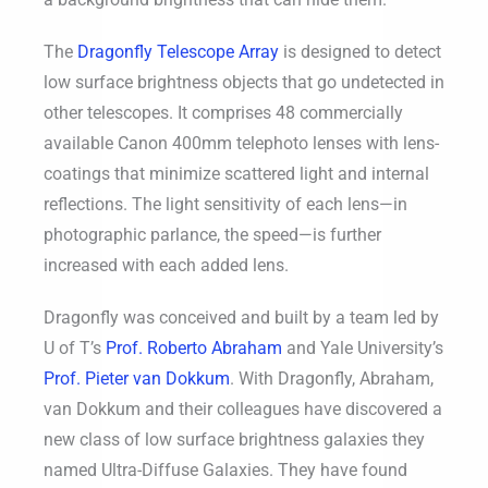
The
Dragonfly Telescope Array
is designed to detect
low surface brightness objects that go undetected in
other telescopes. It comprises 48 commercially
available Canon 400mm telephoto lenses with lens-
coatings that minimize scattered light and internal
reflections. The light sensitivity of each lens—in
photographic parlance, the speed—is further
increased with each added lens.
Dragonfly was conceived and built by a team led by
U of T’s
Prof. Roberto Abraham
and Yale University’s
Prof. Pieter van Dokkum
. With Dragonfly, Abraham,
van Dokkum and their colleagues have discovered a
new class of low surface brightness galaxies they
named Ultra-Diffuse Galaxies. They have found