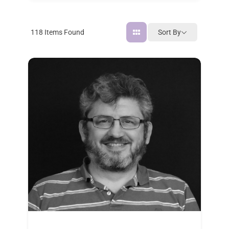
Sort By
118
Items Found