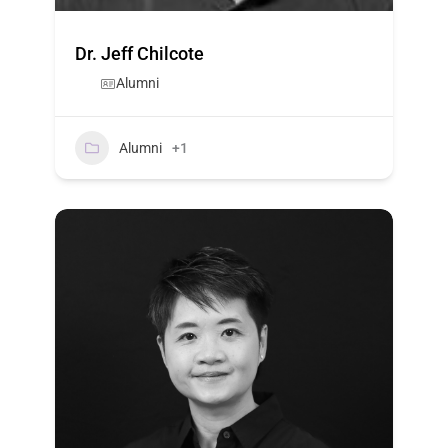
Dr. Jeff Chilcote
Alumni
Alumni
+1