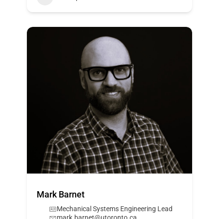
Mark Barnet
Mechanical Systems Engineering Lead
mark.barnet@utoronto.ca