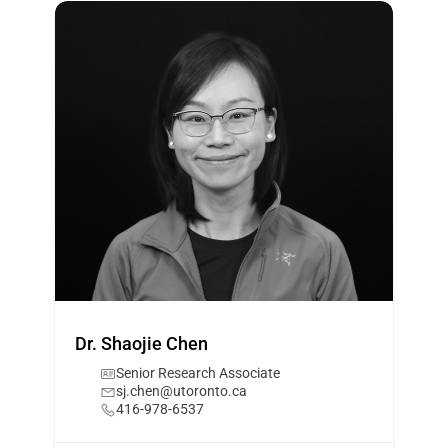
Dr. Shaojie Chen
Senior Research Associate
sj.chen@utoronto.ca
416-978-6537