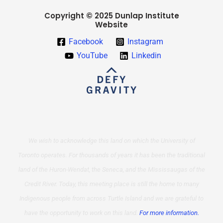
Copyright © 2025 Dunlap Institute
Website
Facebook
Instagram
YouTube
Linkedin
We wish to acknowledge this land on which the University of
Toronto operates. For thousands of years it has been the traditional
land of the Huron-Wendat, the Seneca, and the Mississaugas of the
Credit River. Today, this meeting place is still the home to many
Indigenous people from across Turtle Island and we are grateful to
have the opportunity to work on this land.
For more information.