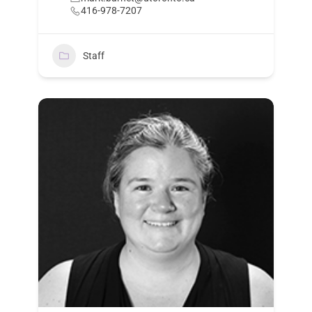
416-978-7207
Staff