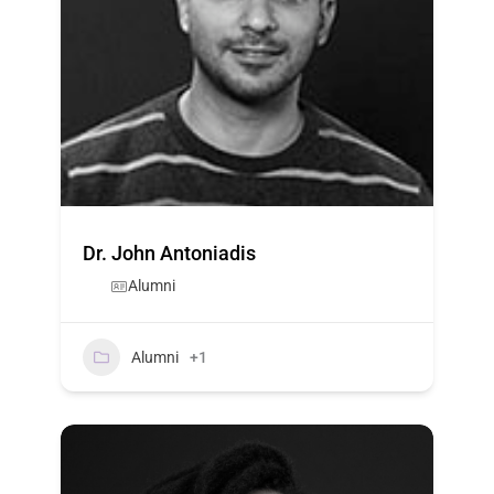
Dr. John Antoniadis
Alumni
Alumni
+1