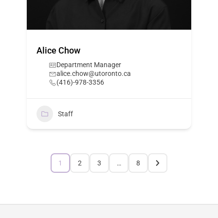
Alice Chow
Department Manager
alice.chow@utoronto.ca
(416)-978-3356
Staff
1
2
3
…
8