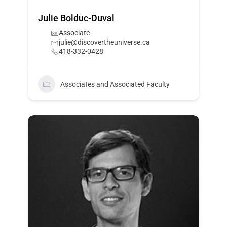
Julie Bolduc-Duval
Associate
julie@discovertheuniverse.ca
418-332-0428
Associates and Associated Faculty