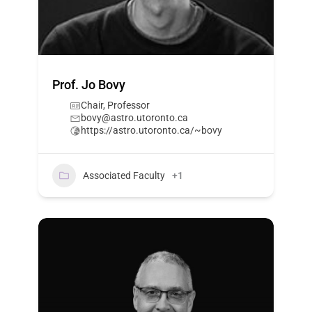
Prof. Jo Bovy
Chair, Professor
bovy@astro.utoronto.ca
https://astro.utoronto.ca/~bovy
Associated Faculty
+1