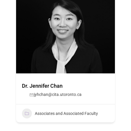
Dr. Jennifer Chan
jyhchan@cita.utoronto.ca
Associates and Associated Faculty