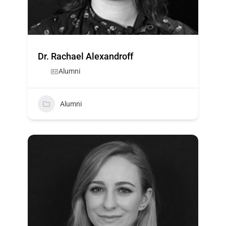
Dr. Rachael Alexandroff
Alumni
Alumni