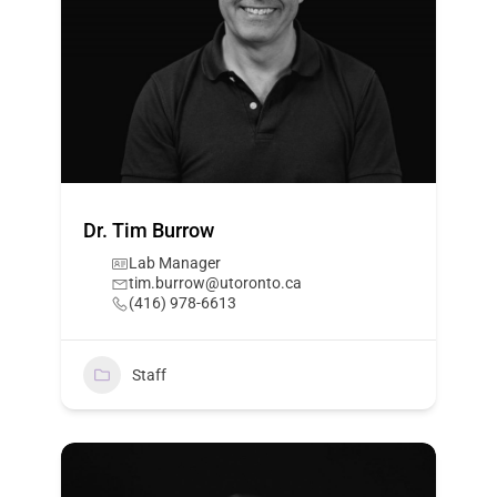
Dr. Tim Burrow
Lab Manager
tim.burrow@utoronto.ca
(416) 978-6613
Staff