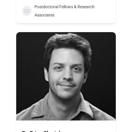
Postdoctoral Fellows & Research
Associates