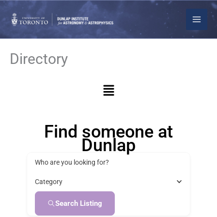
Skip
to
content
Directory
Menu
Find someone at
Dunlap
Who are you looking for?
Category
Search Listing