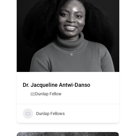
Dr. Jacqueline Antwi-Danso
Dunlap Fellow
Dunlap Fellows