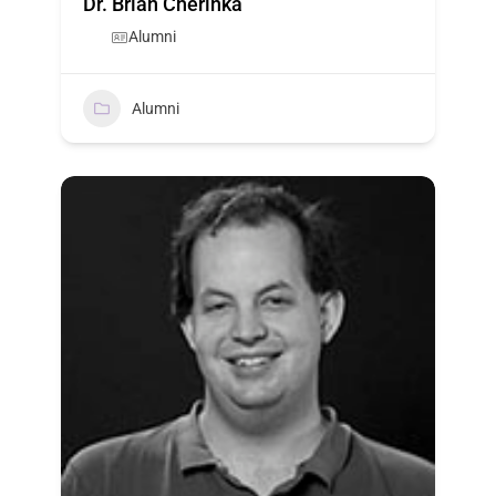
Dr. Brian Cherinka
Alumni
Alumni