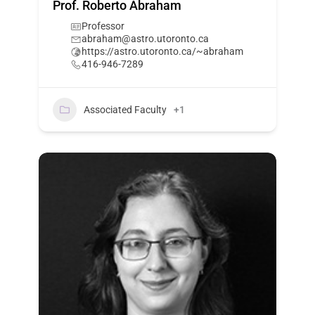
Prof. Roberto Abraham
Professor
abraham@astro.utoronto.ca
https://astro.utoronto.ca/~abraham
416-946-7289
Associated Faculty
+1