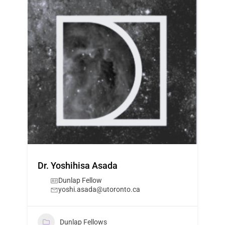
Dr. Yoshihisa Asada
Dunlap Fellow
yoshi.asada@utoronto.ca
Dunlap Fellows