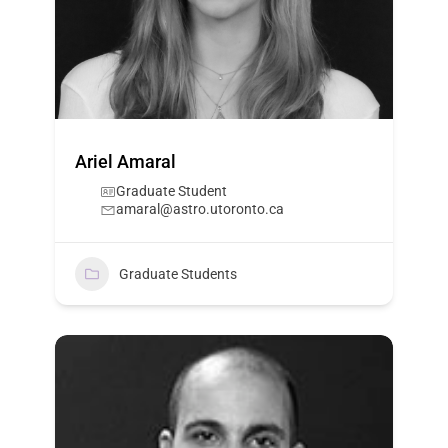
Ariel Amaral
Graduate Student
amaral@astro.utoronto.ca
Graduate Students