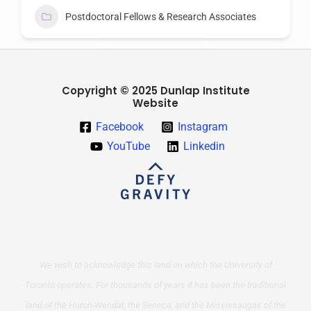
Postdoctoral Fellows & Research Associates
Copyright © 2025 Dunlap Institute
Website
Facebook
Instagram
YouTube
Linkedin
We wish to acknowledge this land on which the University of
Toronto operates. For thousands of years it has been the traditional
land of the Huron-Wendat, the Seneca, and the Mississaugas of the