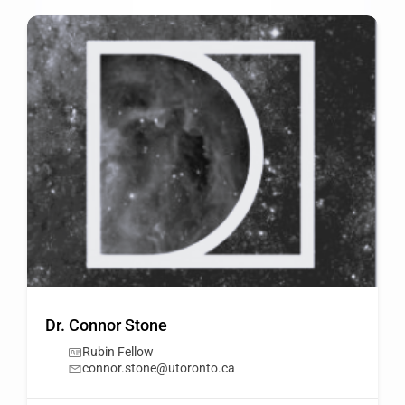
Dr. Connor Stone
Rubin Fellow
connor.stone@utoronto.ca