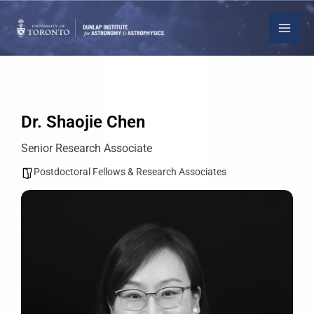
Skip
to
content
Dr. Shaojie Chen
Senior Research Associate
Postdoctoral Fellows & Research Associates