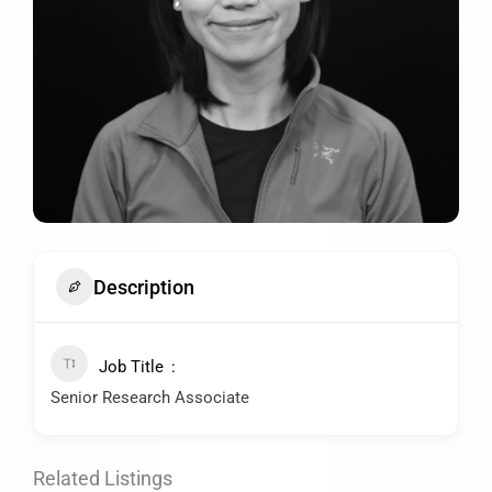
Description
Job Title
Senior Research Associate
Related Listings