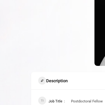
Description
Job Title
Postdoctoral Fellow