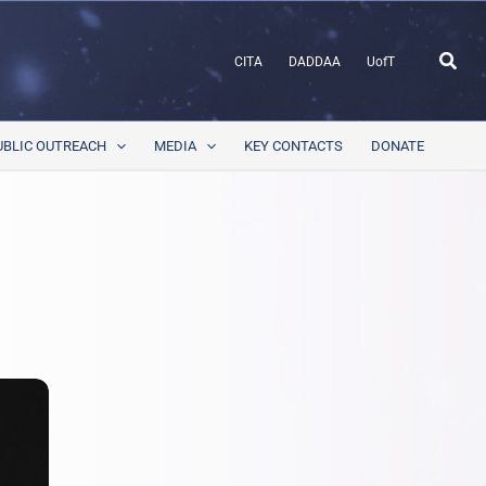
Sear
CITA
DADDAA
UofT
UBLIC OUTREACH
MEDIA
KEY CONTACTS
DONATE