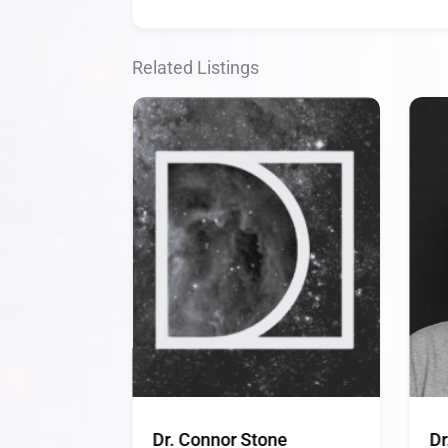
Related Listings
Dr. Connor Stone
Dr