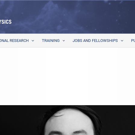
ONAL RESEARCH
TRAINING
JOBS AND FELLOWSHIPS
P