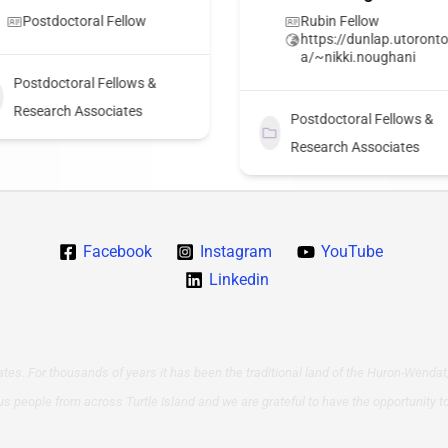
Postdoctoral Fellow
Rubin Fellow
https://dunlap.utoronto
a/~nikki.noughani
Postdoctoral Fellows &
Research Associates
Postdoctoral Fellows &
Research Associates
Facebook
Instagram
YouTube
Linkedin
tes. For thousands of years it has been the traditional land of the Huron-Wendat,
us people from across Turtle Island and we are grateful to have the opportunity t