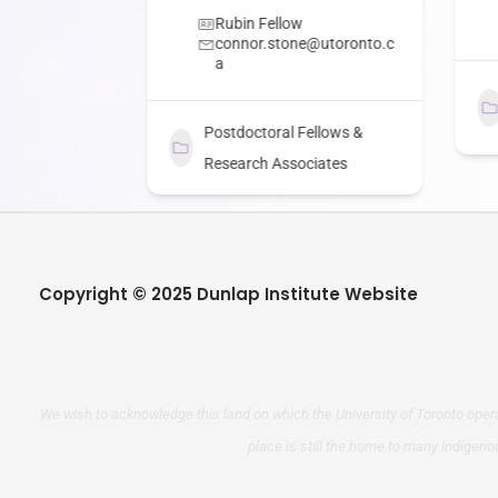
 Fellow
Rubin Fellow
connor.stone@utoronto.c
a
ellows &
ciates
Postdoctoral Fellows &
Research Associates
Copyright © 2025 Dunlap Institute Website
We wish to acknowledge this land on which the University of Toronto opera
place is still the home to many Indigeno