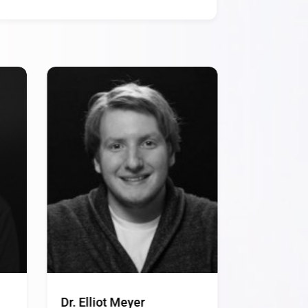
Dr. Elliot Meyer
Dr. James