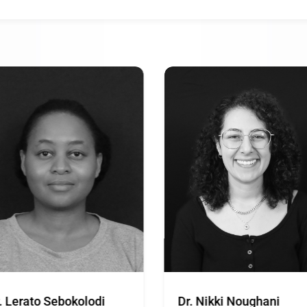
. Lerato Sebokolodi
Dr. Nikki Noughani