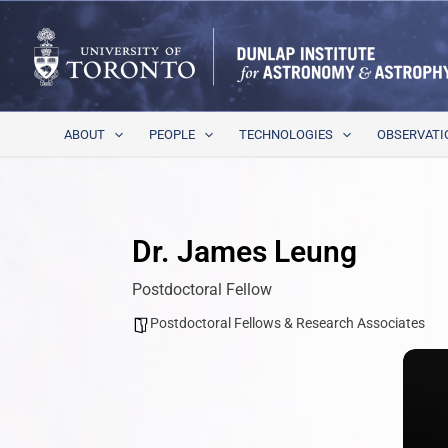
Skip
to
content
ABOUT
PEOPLE
TECHNOLOGIES
OBSERVATI
Dr. James Leung
Postdoctoral Fellow
Postdoctoral Fellows & Research Associates