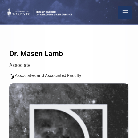
Skip
to
content
Dr. Masen Lamb
Associate
Associates and Associated Faculty