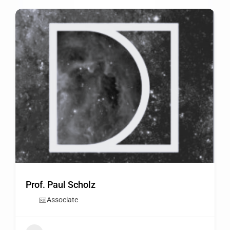
Prof. Paul Scholz
Associate