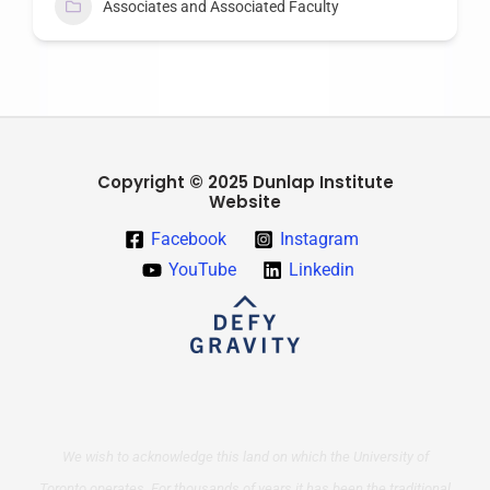
Associates and Associated Faculty
Copyright © 2025 Dunlap Institute
Website
Facebook
Instagram
YouTube
Linkedin
We wish to acknowledge this land on which the University of
Toronto operates. For thousands of years it has been the traditional