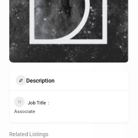
Description
Job Title
Associate
Related Listings