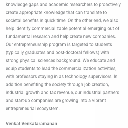
knowledge gaps and academic researchers to proactively
create appropriate knowledge that can translate to
societal benefits in quick time. On the other end, we also
help identify commercializable potential emerging out of
fundamental research and help create new companies.
Our entrepreneurship program is targeted to students
(typically graduates and post-doctoral fellows) with
strong physical sciences background. We educate and
equip students to lead the commercialization activities,
with professors staying in as technology supervisors. In
addition benefiting the society through job creation,
industrial growth and tax revenue, our industrial partners
and start-up companies are growing into a vibrant
entrepreneurial ecosystem.
Venkat Venkataramanan