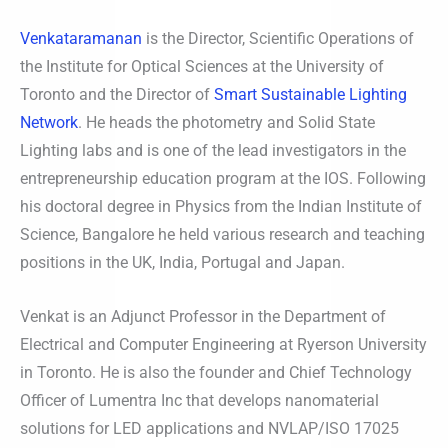
Venkataramanan
is the Director, Scientific Operations of
the Institute for Optical Sciences at the University of
Toronto and the Director of
Smart Sustainable Lighting
Network
. He heads the photometry and Solid State
Lighting labs and is one of the lead investigators in the
entrepreneurship education program at the IOS. Following
his doctoral degree in Physics from the Indian Institute of
Science, Bangalore he held various research and teaching
positions in the UK, India, Portugal and Japan.
Venkat is an Adjunct Professor in the Department of
Electrical and Computer Engineering at Ryerson University
in Toronto. He is also the founder and Chief Technology
Officer of Lumentra Inc that develops nanomaterial
solutions for LED applications and NVLAP/ISO 17025