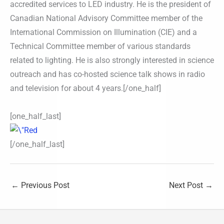
accredited services to LED industry. He is the president of
Canadian National Advisory Committee member of the
International Commission on Illumination (CIE) and a
Technical Committee member of various standards
related to lighting. He is also strongly interested in science
outreach and has co-hosted science talk shows in radio
and television for about 4 years.[/one_half]
[one_half_last]
[/one_half_last]
←
Previous Post
Next Post
→