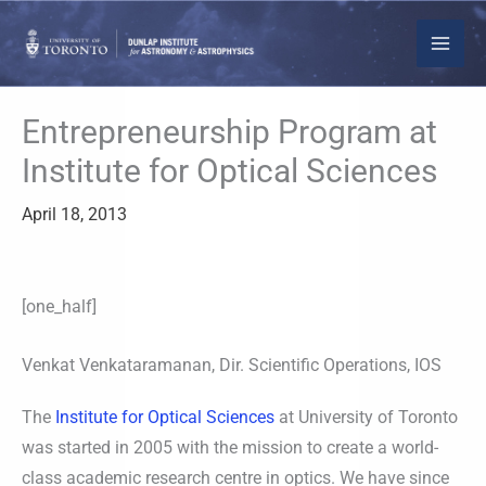
Skip
to
content
Entrepreneurship Program at
Institute for Optical Sciences
April 18, 2013
[one_half]
Venkat Venkataramanan, Dir. Scientific Operations, IOS
The
Institute for Optical Sciences
at University of Toronto
was started in 2005 with the mission to create a world-
class academic research centre in optics. We have since