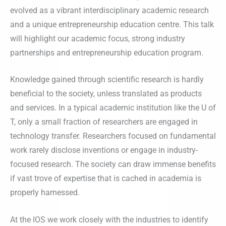
evolved as a vibrant interdisciplinary academic research
and a unique entrepreneurship education centre. This talk
will highlight our academic focus, strong industry
partnerships and entrepreneurship education program.
Knowledge gained through scientific research is hardly
beneficial to the society, unless translated as products
and services. In a typical academic institution like the U of
T, only a small fraction of researchers are engaged in
technology transfer. Researchers focused on fundamental
work rarely disclose inventions or engage in industry-
focused research. The society can draw immense benefits
if vast trove of expertise that is cached in academia is
properly harnessed.
At the IOS we work closely with the industries to identify