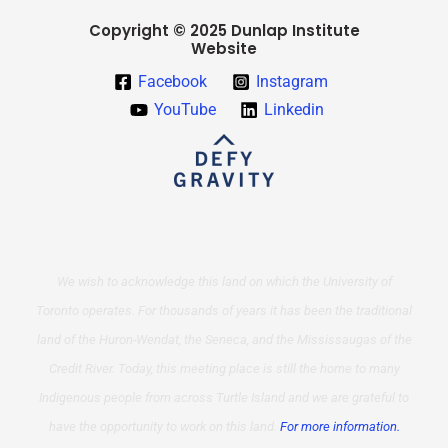
Copyright © 2025 Dunlap Institute
Website
Facebook
Instagram
YouTube
Linkedin
We wish to acknowledge this land on which the University of
Toronto operates. For thousands of years it has been the traditional
land of the Huron-Wendat, the Seneca, and the Mississaugas of the
Credit River. Today, this meeting place is still the home to many
Indigenous people from across Turtle Island and we are grateful to
have the opportunity to work on this land.
For more information.