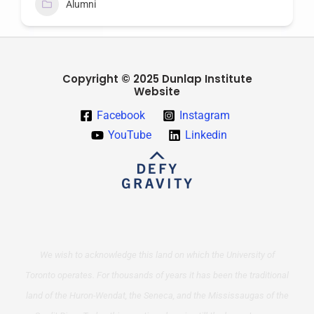
Alumni
Copyright © 2025 Dunlap Institute
Website
Facebook
Instagram
YouTube
Linkedin
We wish to acknowledge this land on which the University of
Toronto operates. For thousands of years it has been the traditional
land of the Huron-Wendat, the Seneca, and the Mississaugas of the