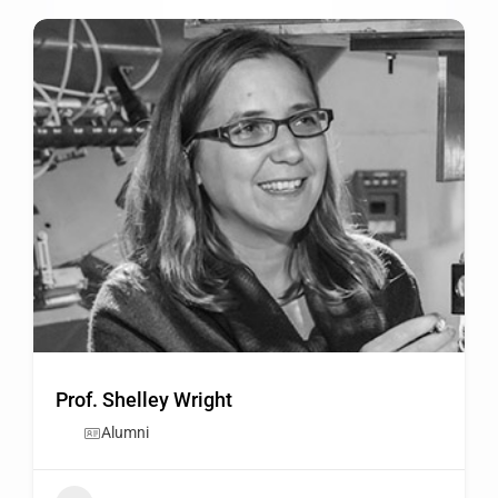
Prof. Shelley Wright
Alumni