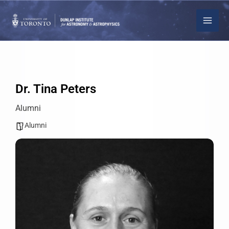
Skip
to
content
Dr. Tina Peters
Alumni
Alumni