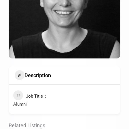
Description
Job Title
Alumni
Related Listings