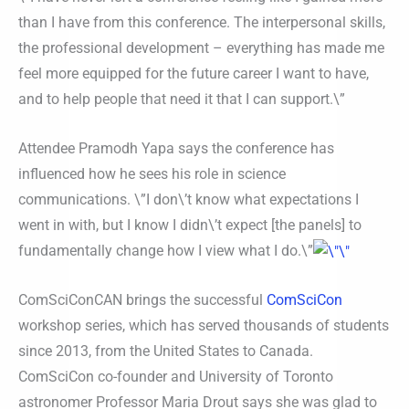
than I have from this conference. The interpersonal skills,
the professional development – everything has made me
feel more equipped for the future career I want to have,
and to help people that need it that I can support.\”
Attendee Pramodh Yapa says the conference has
influenced how he sees his role in science
communications. \”I don\’t know what expectations I
went in with, but I know I didn\’t expect [the panels] to
fundamentally change how I view what I do.\”
ComSciConCAN brings the successful
ComSciCon
workshop series, which has served thousands of students
since 2013, from the United States to Canada.
ComSciCon co-founder and University of Toronto
astronomer Professor Maria Drout says she was glad to