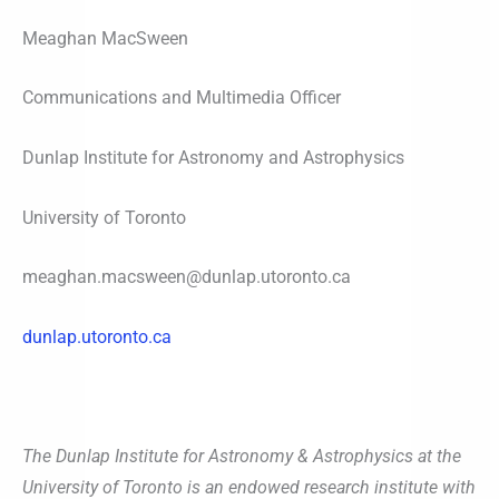
Meaghan MacSween
Communications and Multimedia Officer
Dunlap Institute for Astronomy and Astrophysics
University of Toronto
meaghan.macsween@dunlap.utoronto.ca
dunlap.utoronto.ca
The Dunlap Institute for Astronomy & Astrophysics at the
University of Toronto is an endowed research institute with