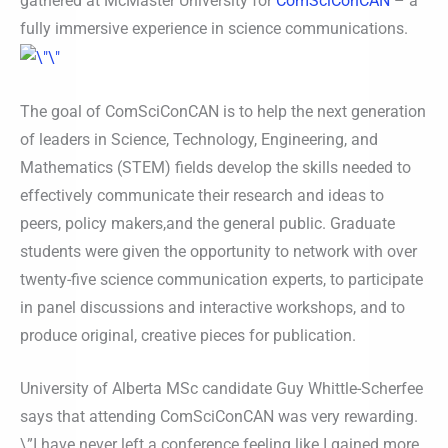
gathered at McMaster University for
ComSciConCAN
– a
fully immersive experience in science communications.
The goal of ComSciConCAN is to help the next generation
of leaders in Science, Technology, Engineering, and
Mathematics (STEM) fields develop the skills needed to
effectively communicate their research and ideas to
peers, policy makers,and the general public. Graduate
students were given the opportunity to network with over
twenty-five science communication experts, to participate
in panel discussions and interactive workshops, and to
produce original, creative pieces for publication.
University of Alberta MSc candidate Guy Whittle-Scherfee
says that attending ComSciConCAN was very rewarding.
\”I have never left a conference feeling like I gained more