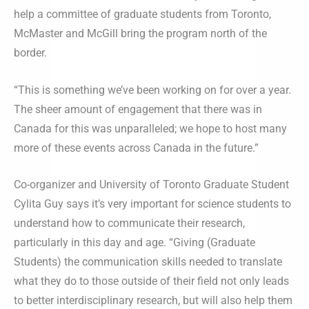
help a committee of graduate students from Toronto,
McMaster and McGill bring the program north of the
border.
“This is something we’ve been working on for over a year.
The sheer amount of engagement that there was in
Canada for this was unparalleled; we hope to host many
more of these events across Canada in the future.”
Co-organizer and University of Toronto Graduate Student
Cylita Guy says it’s very important for science students to
understand how to communicate their research,
particularly in this day and age. “Giving (Graduate
Students) the communication skills needed to translate
what they do to those outside of their field not only leads
to better interdisciplinary research, but will also help them