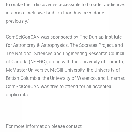
to make their discoveries accessible to broader audiences
in a more inclusive fashion than has been done
previously.”
ComSciConCAN was sponsored by The Dunlap Institute
for Astronomy & Astrophysics, The Socrates Project, and
The National Sciences and Engineering Research Council
of Canada (NSERC), along with the University of Toronto,
McMaster University, McGill University, the University of
British Columbia, the University of Waterloo, and Linamar.
ComSciConCAN was free to attend for all accepted
applicants.
For more information please contact: