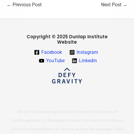
←
Previous Post
Next Post
→
Copyright © 2025 Dunlap Institute
Website
Facebook
Instagram
YouTube
Linkedin
We wish to acknowledge this land on which the University of
Toronto operates. For thousands of years it has been the traditional
land of the Huron-Wendat, the Seneca, and the Mississaugas of the