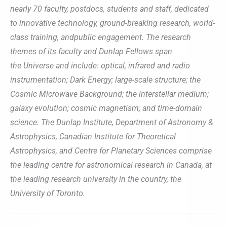
nearly 70 faculty, postdocs, students and staff, dedicated
to innovative technology, ground-breaking research, world-
class training, andpublic engagement. The research
themes of its faculty and Dunlap Fellows span
the Universe and include: optical, infrared and radio
instrumentation; Dark Energy; large-scale structure; the
Cosmic Microwave Background; the interstellar medium;
galaxy evolution; cosmic magnetism; and time-domain
science. The Dunlap Institute, Department of Astronomy &
Astrophysics, Canadian Institute for Theoretical
Astrophysics, and Centre for Planetary Sciences comprise
the leading centre for astronomical research in Canada, at
the leading research university in the country, the
University of Toronto.