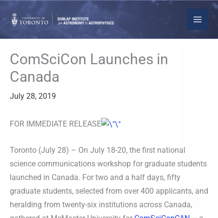
Skip
to
content
ComSciCon Launches in
Canada
July 28, 2019
FOR IMMEDIATE RELEASE
Toronto (July 28) – On July 18-20, the first national
science communications workshop for graduate students
launched in Canada. For two and a half days, fifty
graduate students, selected from over 400 applicants, and
heralding from twenty-six institutions across Canada,