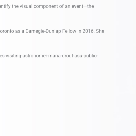
dentify the visual component of an event—the
Toronto as a Carnegie-Dunlap Fellow in 2016. She
ies-visiting-astronomer-maria-drout-asu-public-