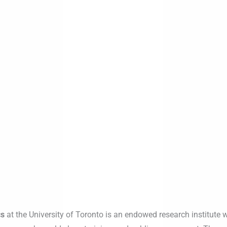
cs
at the University of Toronto is an endowed research institute w