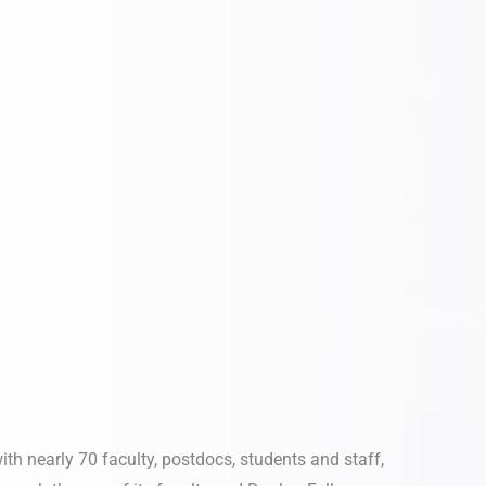
ith nearly 70 faculty, postdocs, students and staff,