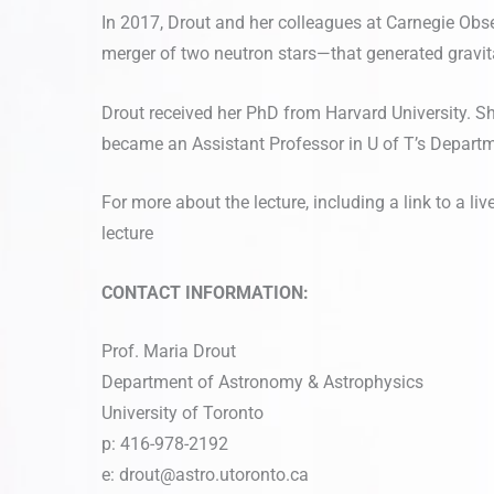
In 2017, Drout and her colleagues at Carnegie Ob
merger of two neutron stars—that generated gravit
Drout received her PhD from Harvard University. S
became an Assistant Professor in U of T’s Depart
For more about the lecture, including a link to a l
lecture
CONTACT INFORMATION:
Prof. Maria Drout
Department of Astronomy & Astrophysics
University of Toronto
p: 416-978-2192
e:
drout@astro.utoronto.ca