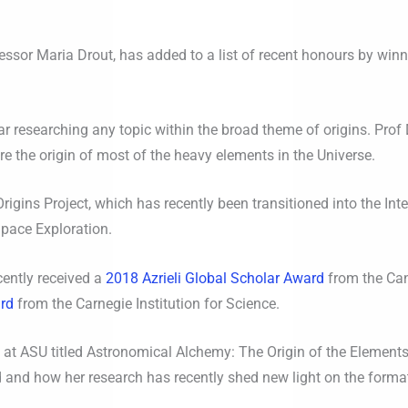
ssor Maria Drout, has added to a list of recent honours by winn
 researching any topic within the broad theme of origins. Prof 
 the origin of most of the heavy elements in the Universe.
igins Project, which has recently been transitioned into the Inter
Space Exploration.
cently received a
2018 Azrieli Global Scholar Award
from the Can
ard
from the Carnegie Institution for Science.
e at ASU titled Astronomical Alchemy: The Origin of the Elements
 and how her research has recently shed new light on the format