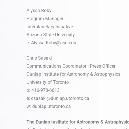
Alyssa Roby
Program Manager
Interplanetary Initiative
Arizona State University
e:
Alyssa.Roby@asu.edu
Chris Sasaki
Communications Coordinator | Press Officer
Dunlap Institute for Astronomy & Astrophysics
University of Toronto
p: 416-978-6613
e:
csasaki@dunlap.utoronto.ca
w: dunlap.utoronto.ca
The Dunlap Institute for Astronomy & Astrophysi