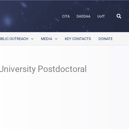
Sear
CITA
DADDAA
UofT
UBLIC OUTREACH
MEDIA
KEY CONTACTS
DONATE
niversity Postdoctoral