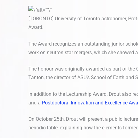
[TORONTO] University of Toronto astronomer, Profe
Award.
The Award recognizes an outstanding junior scholar
work on neutron star mergers, which she showed are
The honour was originally awarded as part of the Or
Tanton, the director of ASU’s School of Earth and 
In addition to the Lectureship Award, Drout also re
and a
Postdoctoral Innovation and Excellence Aw
On October 25th, Drout will present a public lectur
periodic table, explaining how the elements formed