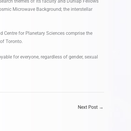
esearch themes of its faculty and Dunlap Fellows
 Cosmic Microwave Background; the interstellar
nd Centre for Planetary Sciences comprise the
 of Toronto.
oyable for everyone, regardless of gender, sexual
Next Post
→