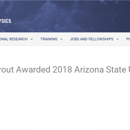
ONAL RESEARCH
TRAINING
JOBS AND FELLOWSHIPS
P
rout Awarded 2018 Arizona State U