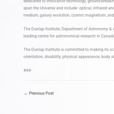
dedicated to innovative technology, ground-breaki
span the Universe and include: optical, infrared an
medium; galaxy evolution; cosmic magnetism; and
The Dunlap Institute, Department of Astronomy & A
leading centre for astronomical research in Canada, 
The Dunlap Institute is committed to making its sci
orientation, disability, physical appearance, body siz
###
←
Previous Post