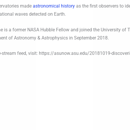
servatories made
astronomical history
as the first observers to i
ational waves detected on Earth.
he is a former NASA Hubble Fellow and joined the University of 
ment of Astronomy & Astrophysics in September 2018.
ive-stream feed, visit: https://asunow.asu.edu/20181019-discover