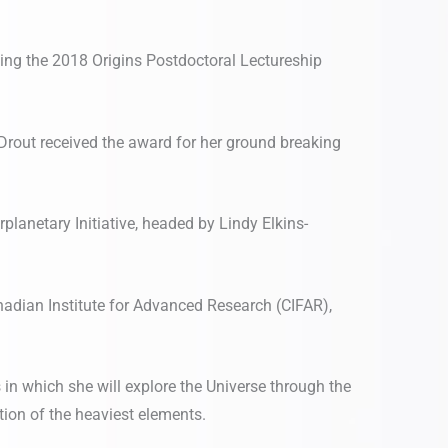
ing the 2018 Origins Postdoctoral Lectureship
Drout received the award for her ground breaking
planetary Initiative, headed by Lindy Elkins-
adian Institute for Advanced Research (CIFAR),
 in which she will explore the Universe through the
ion of the heaviest elements.