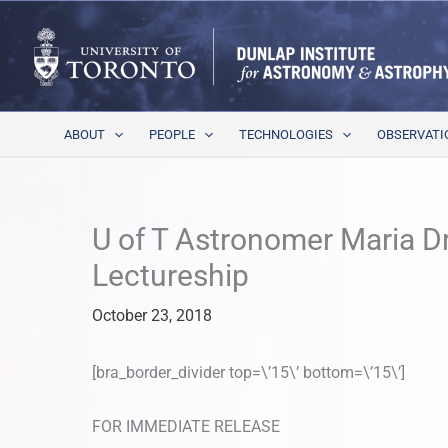
Skip
to
content
ABOUT
PEOPLE
TECHNOLOGIES
OBSERVATI
U of T Astronomer Maria D
Lectureship
October 23, 2018
[bra_border_divider top=\’15\’ bottom=\’15\’]
FOR IMMEDIATE RELEASE