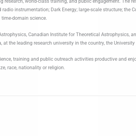
ng research, world-class training, and public engagement. The r
d radio instrumentation; Dark Energy; large-scale structure; the
 time-domain science.
strophysics, Canadian Institute for Theoretical Astrophysics, a
at the leading research university in the country, the University
ence, training and public outreach activities productive and enj
e, race, nationality or religion.