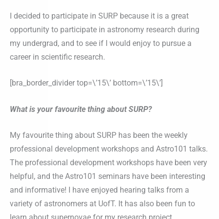
I decided to participate in SURP because it is a great
opportunity to participate in astronomy research during
my undergrad, and to see if I would enjoy to pursue a
career in scientific research.
[bra_border_divider top=\’15\’ bottom=\’15\’]
What is your favourite thing about SURP?
My favourite thing about SURP has been the weekly
professional development workshops and Astro101 talks.
The professional development workshops have been very
helpful, and the Astro101 seminars have been interesting
and informative! I have enjoyed hearing talks from a
variety of astronomers at UofT. It has also been fun to
learn about supernovae for my research project.