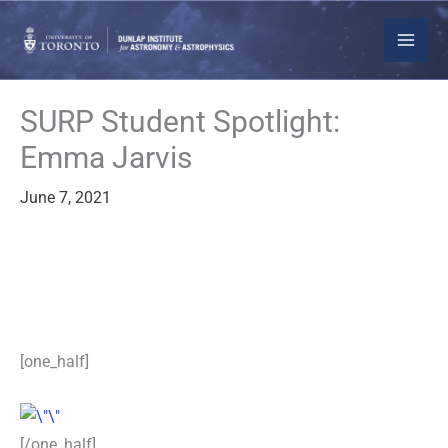
Skip
to
content
SURP Student Spotlight:
Emma Jarvis
June 7, 2021
[one_half]
[/one_half]