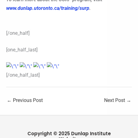
www.dunlap.utoronto.ca/training/surp
.
[/one_half]
[one_half_last]
[/one_half_last]
←
Previous Post
Next Post
→
Copyright © 2025 Dunlap Institute