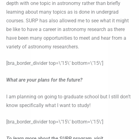
depth with one topic in astronomy rather than briefly
learning about many topics as is done in undergrad
courses. SURP has also allowed me to see what it might
be like to have a career in astronomy research as there
have been many opportunities to meet and hear from a
variety of astronomy researchers.
[bra_border_divider top=\’15\’ bottom=\’15\’]
What are your plans for the future?
I am planning on going to graduate school but I still don’t
know specifically what I want to study!
[bra_border_divider top=\’15\’ bottom=\’15\’]
To learn more about the SURP program, visit