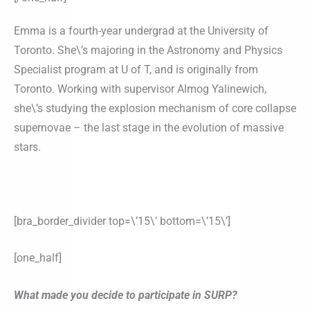
Emma is a fourth-year undergrad at the University of
Toronto. She\’s majoring in the Astronomy and Physics
Specialist program at U of T, and is originally from
Toronto. Working with supervisor Almog Yalinewich,
she\’s studying the explosion mechanism of core collapse
supernovae – the last stage in the evolution of massive
stars.
[bra_border_divider top=\’15\’ bottom=\’15\’]
[one_half]
What made you decide to participate in SURP?