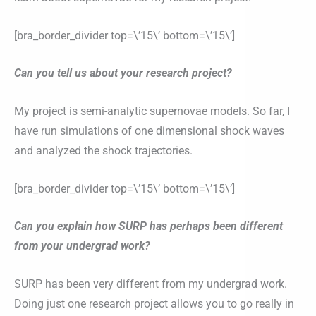
[bra_border_divider top=\’15\’ bottom=\’15\’]
Can you tell us about your research project?
My project is semi-analytic supernovae models. So far, I
have run simulations of one dimensional shock waves
and analyzed the shock trajectories.
[bra_border_divider top=\’15\’ bottom=\’15\’]
Can you explain how SURP has perhaps been different
from your undergrad work?
SURP has been very different from my undergrad work.
Doing just one research project allows you to go really in