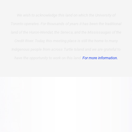
We wish to acknowledge this land on which the University of
Toronto operates. For thousands of years it has been the traditional
land of the Huron-Wendat, the Seneca, and the Mississaugas of the
Credit River. Today, this meeting place is still the home to many
Indigenous people from across Turtle Island and we are grateful to
have the opportunity to work on this land.
For more information.