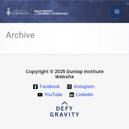
Skip
to
content
Archive
Copyright © 2025 Dunlap Institute
Website
Facebook
Instagram
YouTube
Linkedin