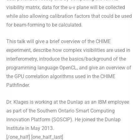
visibility matrix, data for the u-v plane will be collected
while also allowing calibration factors that could be used
for beam-forming to be calculated.
This talk will give a brief overview of the CHIME
experiment, describe how complex visibilities are used in
interferometry, introduce the basics/background of the
programming language OpenCL, and give an overview of
the GPU correlation algorithms used in the CHIME
Pathfinder.
Dr. Klages is working at the Dunlap as an IBM employee
as part of the Southern Ontario Smart Computing
Innovation Platform (SOSCIP). He joined the Dunlap
Institute in May 2013.
[/one_half] [one_half_last]