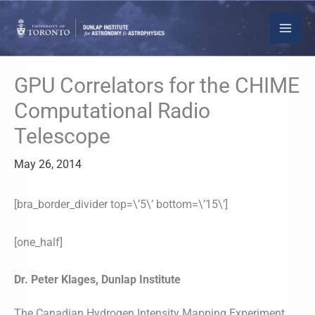
Skip
to
content
GPU Correlators for the CHIME
Computational Radio
Telescope
May 26, 2014
[bra_border_divider top=\’5\’ bottom=\’15\’]
[one_half]
Dr. Peter Klages, Dunlap Institute
The Canadian Hydrogen Intensity Mapping Experiment