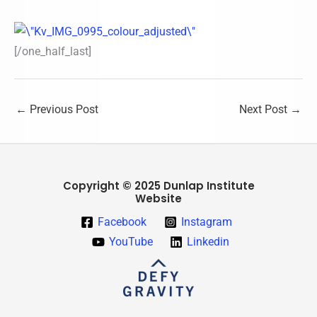
[/one_half_last]
←
Previous Post
Next Post
→
Copyright © 2025 Dunlap Institute
Website
Facebook
Instagram
YouTube
Linkedin