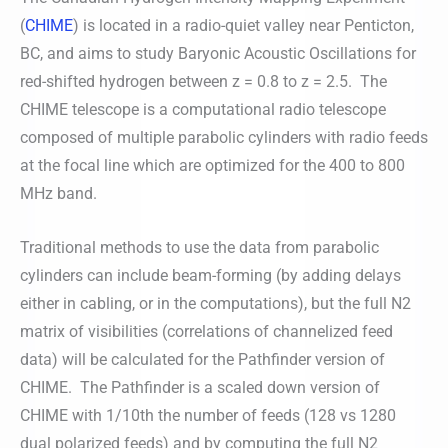
(
CHIME
) is located in a radio-quiet valley near Penticton,
BC, and aims to study Baryonic Acoustic Oscillations for
red-shifted hydrogen between z = 0.8 to z = 2.5. The
CHIME telescope is a computational radio telescope
composed of multiple parabolic cylinders with radio feeds
at the focal line which are optimized for the 400 to 800
MHz band.
Traditional methods to use the data from parabolic
cylinders can include beam-forming (by adding delays
either in cabling, or in the computations), but the full N2
matrix of visibilities (correlations of channelized feed
data) will be calculated for the Pathfinder version of
CHIME. The Pathfinder is a scaled down version of
CHIME with 1/10th the number of feeds (128 vs 1280
dual polarized feeds) and by computing the full N2