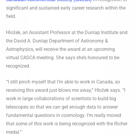
significant and sustained early career research within the
field.
Hložek, an Assistant Professor at the Dunlap Institute and
the David A. Dunlap Department of Astronomy &
Astrophysics, will receive the award at an upcoming
virtual CASCA meeting. She says she’s honoured to be
recognized.
“I still pinch myself that I’m able to work in Canada, so
receiving this award just blows me away,” Hložek says. “I
work in large collaborations of scientists to build big
telescopes so that we can get enough data to answer
fundamental questions in cosmology. I’m really moved
that some of this work is being recognized with the Richer
medal.”