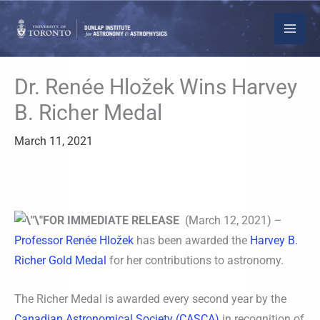
Skip
to
content
Dr. Renée Hložek Wins Harvey
B. Richer Medal
March 11, 2021
FOR IMMEDIATE RELEASE
(March 12, 2021) –
Professor Renée Hložek
has been awarded the
Harvey B.
Richer Gold Medal
for her contributions to astronomy.
The Richer Medal is awarded every second year by the
Canadian Astronomical Society (CASCA)
in recognition of