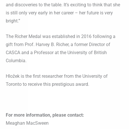
and discoveries to the table. It’s exciting to think that she
is still only very early in her career – her future is very
bright.”
The Richer Medal was established in 2016 following a
gift from Prof. Harvey B. Richer, a former Director of
CASCA and a Professor at the University of British
Columbia.
Hložek is the first researcher from the University of
Toronto to receive this prestigious award.
For more information, please contact:
Meaghan MacSween