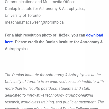
Communications and Multimedia Officer
Dunlap Institute for Astronomy & Astrophysics,
University of Toronto
meaghan.macsween@utoronto.ca
For a high resolution photo of Hložek, you can
download
here
.
Please credit the Dunlap Institute for Astronomy &
Astrophysics.
The Dunlap Institute for Astronomy & Astrophysics at the
University of Toronto is an endowed research institute with
more than 90 faculty, postdocs, students and staff,
dedicated to innovative technology, ground-breaking
research, world-class training, and public engagement. The
research themes of its faculty and Dunlap Fellows span