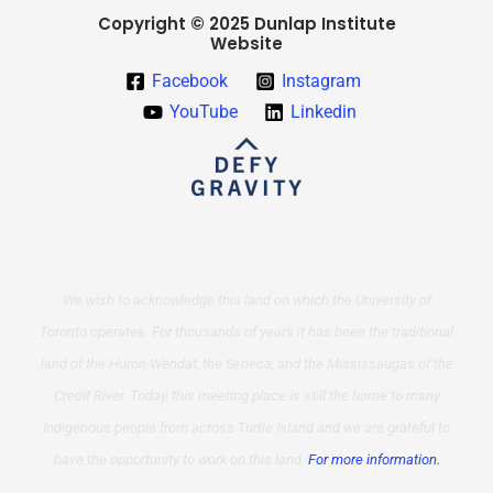
Copyright © 2025 Dunlap Institute
Website
Facebook
Instagram
YouTube
Linkedin
We wish to acknowledge this land on which the University of
Toronto operates. For thousands of years it has been the traditional
land of the Huron-Wendat, the Seneca, and the Mississaugas of the
Credit River. Today, this meeting place is still the home to many
Indigenous people from across Turtle Island and we are grateful to
have the opportunity to work on this land.
For more information.