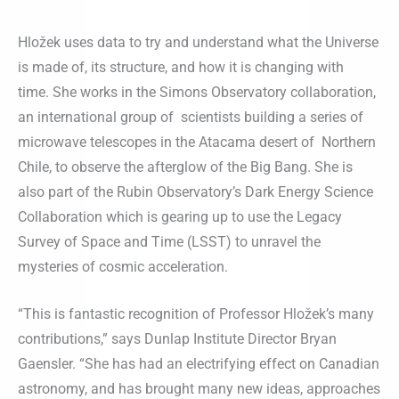
Hložek uses data to try and understand what the Universe
is made of, its structure, and how it is changing with
time. She works in the Simons Observatory collaboration,
an international group of scientists building a series of
microwave telescopes in the Atacama desert of Northern
Chile, to observe the afterglow of the Big Bang. She is
also part of the Rubin Observatory’s Dark Energy Science
Collaboration which is gearing up to use the Legacy
Survey of Space and Time (LSST) to unravel the
mysteries of cosmic acceleration.
“This is fantastic recognition of Professor Hložek’s many
contributions,” says Dunlap Institute Director Bryan
Gaensler. “She has had an electrifying effect on Canadian
astronomy, and has brought many new ideas, approaches