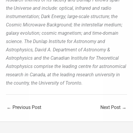
the Universe and include: optical, infrared and radio
instrumentation; Dark Energy; large-scale structure; the
Cosmic Microwave Background; the interstellar medium;
galaxy evolution; cosmic magnetism; and time-domain
science. The Dunlap Institute for Astronomy and
Astrophysics, David A. Department of Astronomy &
Astrophysics and the Canadian Institute for Theoretical
Astrophysics comprise the leading centre for astronomical
research in Canada, at the leading research university in
the country, the University of Toronto.
←
Previous Post
Next Post
→