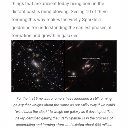
things that are ancient today being born in the
distant past is mind-blowing. Seeing 10 of them
forming this way makes the Firefly Sparkle a
goldmine for understanding the earliest phases of
formation and growth in galaxies.
For the first time, astronomers have identified a still-forming
galaxy that weighs about the same as our Milky Way if we could
“wind back the clock” to weigh our galaxy as it developed. The
newly identified galaxy, the Firefly Sparkle, is in the process of
assembling and forming stars, and existed about 600 million