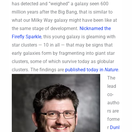
has detected and “weighed” a galaxy seen 600
million years after the Big Bang, that is similar to
what our Milky Way galaxy might have been like at
the same stage of development.
Nicknamed the
Firefly Sparkle
, this young galaxy is gleaming with
star clusters — 10 in all — that may be signs that
early galaxies form by fragmenting into giant star
clusters, some of which survive today as globular
clusters.
The findings are
published today in
Nature
.
The
lead
co-
autho
rs are
forme
r
Dunl