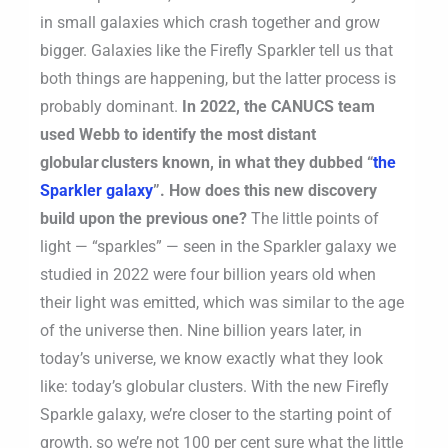
in small galaxies which crash together and grow
bigger. Galaxies like the Firefly Sparkler tell us that
both things are happening, but the latter process is
probably dominant.
In 2022, the CANUCS team
used Webb to identify the most distant
globular clusters known, in what they dubbed “
the
Sparkler galaxy
”. How does this new discovery
build upon the previous one?
The little points of
light — “sparkles” — seen in the Sparkler galaxy we
studied in 2022 were four billion years old when
their light was emitted, which was similar to the age
of the universe then. Nine billion years later, in
today’s universe, we know exactly what they look
like: today’s globular clusters. With the new Firefly
Sparkle galaxy, we’re closer to the starting point of
growth, so we’re not 100 per cent sure what the little