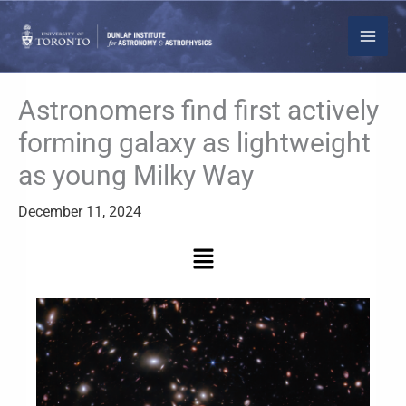
Skip
to
content
Astronomers find first actively
forming galaxy as lightweight
as young Milky Way
December 11, 2024
Menu