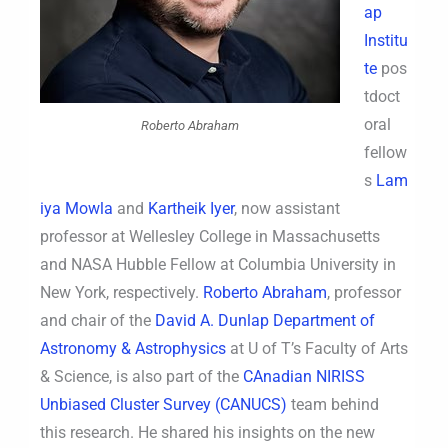
ap
Institu
te
pos
tdoct
oral
Roberto Abraham
fellow
s
Lam
iya Mowla
and
Kartheik Iyer
, now assistant
professor at Wellesley College in Massachusetts
and NASA Hubble Fellow at Columbia University in
New York, respectively.
Roberto Abraham
, professor
and chair of the
David A. Dunlap Department of
Astronomy & Astrophysics
at U of T’s Faculty of Arts
& Science, is also part of the
CAnadian NIRISS
Unbiased Cluster Survey (CANUCS)
team behind
this research. He shared his insights on the new