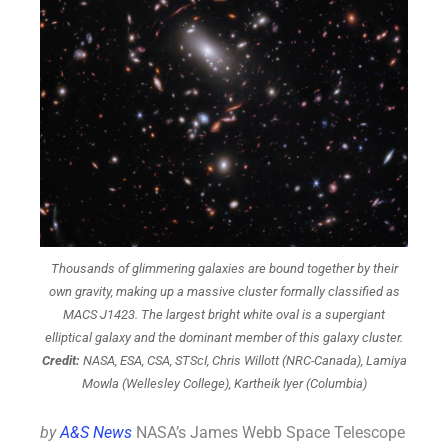
Thousands of glimmering galaxies are bound together by their
own gravity, making up a massive cluster formally classified as
MACS J1423. The largest bright white oval is a supergiant
elliptical galaxy and the dominant member of this galaxy cluster.
Credit:
NASA, ESA, CSA, STScI, Chris Willott (NRC-Canada), Lamiya
Mowla (Wellesley College), Kartheik Iyer (Columbia)
by
A&S News
NASA’s James Webb Space Telescope