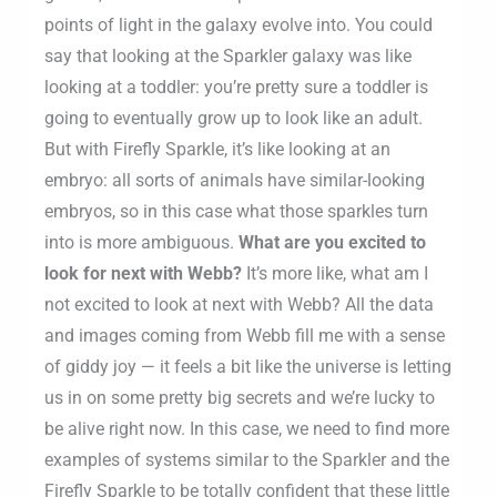
points of light in the galaxy evolve into. You could
say that looking at the Sparkler galaxy was like
looking at a toddler: you’re pretty sure a toddler is
going to eventually grow up to look like an adult.
But with Firefly Sparkle, it’s like looking at an
embryo: all sorts of animals have similar-looking
embryos, so in this case what those sparkles turn
into is more ambiguous.
What are you excited to
look for next with Webb?
It’s more like, what am I
not excited to look at next with Webb? All the data
and images coming from Webb fill me with a sense
of giddy joy — it feels a bit like the universe is letting
us in on some pretty big secrets and we’re lucky to
be alive right now. In this case, we need to find more
examples of systems similar to the Sparkler and the
Firefly Sparkle to be totally confident that these little