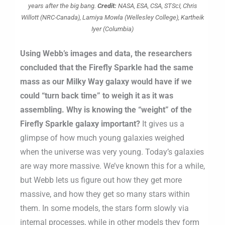
years after the big bang.
Credit:
NASA, ESA, CSA, STScI, Chris
Willott (NRC-Canada), Lamiya Mowla (Wellesley College), Kartheik
Iyer (Columbia)
Using Webb’s images and data, the researchers
concluded that the Firefly Sparkle had the same
mass as our Milky Way galaxy would have if we
could “turn back time” to weigh it as it was
assembling. Why is knowing the “weight” of the
Firefly Sparkle galaxy important?
It gives us a
glimpse of how much young galaxies weighed
when the universe was very young. Today’s galaxies
are way more massive. We’ve known this for a while,
but Webb lets us figure out how they get more
massive, and how they get so many stars within
them. In some models, the stars form slowly via
internal processes, while in other models they form