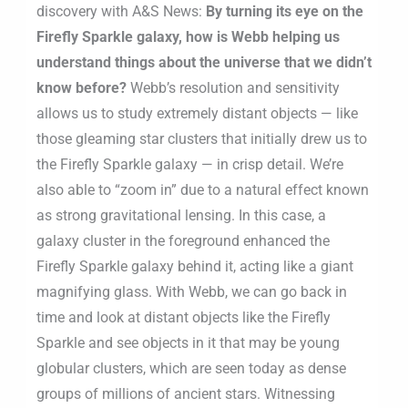
discovery with A&S News:
By turning its eye on the
Firefly Sparkle galaxy, how is Webb helping us
understand things about the universe that we didn’t
know before?
Webb’s resolution and sensitivity
allows us to study extremely distant objects — like
those gleaming star clusters that initially drew us to
the Firefly Sparkle galaxy — in crisp detail. We’re
also able to “zoom in” due to a natural effect known
as strong gravitational lensing. In this case, a
galaxy cluster in the foreground enhanced the
Firefly Sparkle galaxy behind it, acting like a giant
magnifying glass. With Webb, we can go back in
time and look at distant objects like the Firefly
Sparkle and see objects in it that may be young
globular clusters, which are seen today as dense
groups of millions of ancient stars. Witnessing