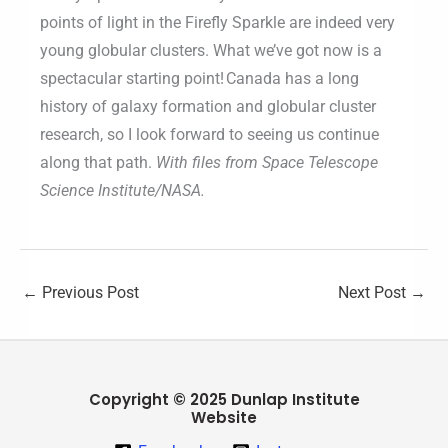
points of light in the Firefly Sparkle are indeed very
young globular clusters. What we’ve got now is a
spectacular starting point! Canada has a long
history of galaxy formation and globular cluster
research, so I look forward to seeing us continue
along that path.
With files from Space Telescope
Science Institute/NASA.
←
Previous Post
Next Post
→
Copyright © 2025 Dunlap Institute
Website