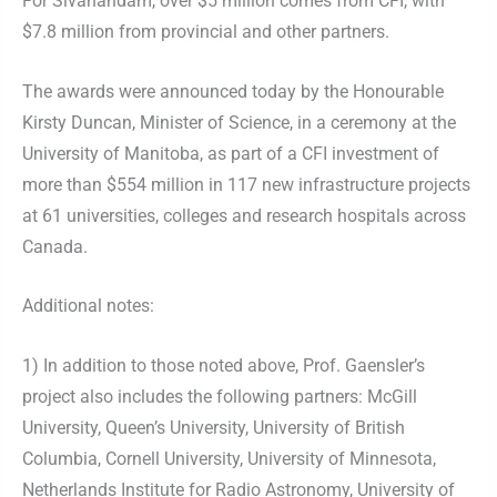
For Sivanandam, over $5 million comes from CFI, with
$7.8 million from provincial and other partners.
The awards were announced today by the Honourable
Kirsty Duncan, Minister of Science, in a ceremony at the
University of Manitoba, as part of a CFI investment of
more than $554 million in 117 new infrastructure projects
at 61 universities, colleges and research hospitals across
Canada.
Additional notes:
1) In addition to those noted above, Prof. Gaensler’s
project also includes the following partners: McGill
University, Queen’s University, University of British
Columbia, Cornell University, University of Minnesota,
Netherlands Institute for Radio Astronomy, University of