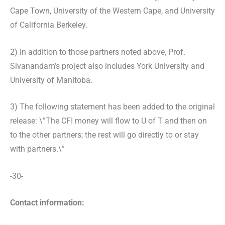
Cape Town, University of the Western Cape, and University
of California Berkeley.
2) In addition to those partners noted above, Prof.
Sivanandam’s project also includes York University and
University of Manitoba.
3) The following statement has been added to the original
release: \”The CFI money will flow to U of T and then on
to the other partners; the rest will go directly to or stay
with partners.\”
-30-
Contact information: