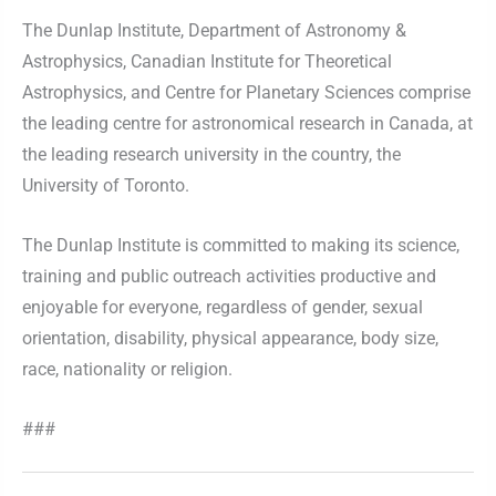
The Dunlap Institute, Department of Astronomy &
Astrophysics, Canadian Institute for Theoretical
Astrophysics, and Centre for Planetary Sciences comprise
the leading centre for astronomical research in Canada, at
the leading research university in the country, the
University of Toronto.
The Dunlap Institute is committed to making its science,
training and public outreach activities productive and
enjoyable for everyone, regardless of gender, sexual
orientation, disability, physical appearance, body size,
race, nationality or religion.
###