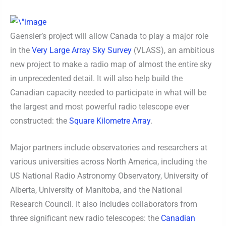
Gaensler’s project will allow Canada to play a major role
in the
Very Large Array Sky Survey
(VLASS), an ambitious
new project to make a radio map of almost the entire sky
in unprecedented detail. It will also help build the
Canadian capacity needed to participate in what will be
the largest and most powerful radio telescope ever
constructed: the
Square Kilometre Array
.
Major partners include observatories and researchers at
various universities across North America, including the
US National Radio Astronomy Observatory, University of
Alberta, University of Manitoba, and the National
Research Council. It also includes collaborators from
three significant new radio telescopes: the
Canadian