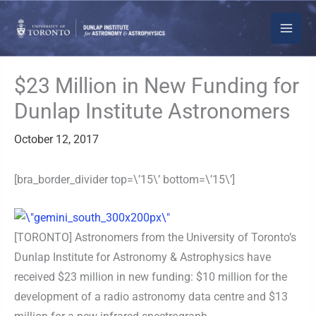
Skip
to
content
$23 Million in New Funding for
Dunlap Institute Astronomers
October 12, 2017
[bra_border_divider top=\’15\’ bottom=\’15\’]
[TORONTO] Astronomers from the University of Toronto’s
Dunlap Institute for Astronomy & Astrophysics have
received $23 million in new funding: $10 million for the
development of a radio astronomy data centre and $13