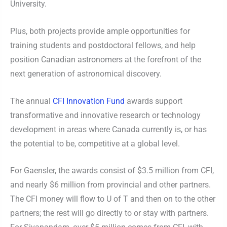
University.
Plus, both projects provide ample opportunities for
training students and postdoctoral fellows, and help
position Canadian astronomers at the forefront of the
next generation of astronomical discovery.
The annual
CFI Innovation Fund
awards support
transformative and innovative research or technology
development in areas where Canada currently is, or has
the potential to be, competitive at a global level.
For Gaensler, the awards consist of $3.5 million from CFI,
and nearly $6 million from provincial and other partners.
The CFI money will flow to U of T and then on to the other
partners; the rest will go directly to or stay with partners.