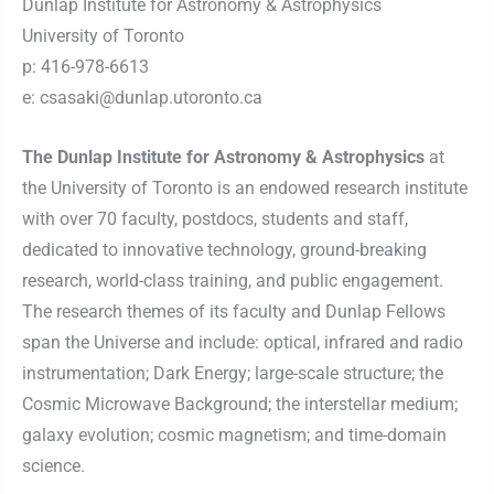
Dunlap Institute for Astronomy & Astrophysics
University of Toronto
p: 416-978-6613
e:
csasaki@dunlap.utoronto.ca
The Dunlap Institute for Astronomy & Astrophysics
at
the University of Toronto is an endowed research institute
with over 70 faculty, postdocs, students and staff,
dedicated to innovative technology, ground-breaking
research, world-class training, and public engagement.
The research themes of its faculty and Dunlap Fellows
span the Universe and include: optical, infrared and radio
instrumentation; Dark Energy; large-scale structure; the
Cosmic Microwave Background; the interstellar medium;
galaxy evolution; cosmic magnetism; and time-domain
science.