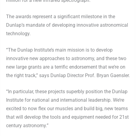
million for a new infrared spectrograph.
The awards represent a significant milestone in the
Dunlap’s mandate of developing innovative astronomical
technology.
“The Dunlap Institute’s main mission is to develop
innovative new approaches to astronomy, and these two
new large grants are a terrific endorsement that we’re on
the right track,” says Dunlap Director Prof. Bryan Gaensler.
“In particular, these projects superbly position the Dunlap
Institute for national and international leadership. We’re
excited to now flex our muscles and build big, new teams
that will develop the tools and equipment needed for 21st
century astronomy.”