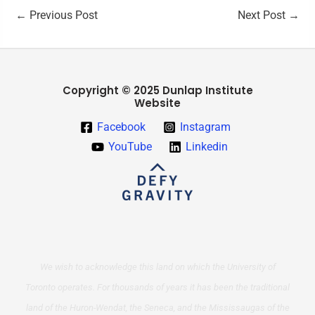
←
Previous Post
Next Post
→
Copyright © 2025 Dunlap Institute
Website
Facebook
Instagram
YouTube
Linkedin
We wish to acknowledge this land on which the University of
Toronto operates. For thousands of years it has been the traditional
land of the Huron-Wendat, the Seneca, and the Mississaugas of the