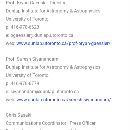
Prof. Bryan Gaensler, Director
Dunlap Institute for Astronomy & Astrophysics
University of Toronto
p: 416-978-6623
e:
bgaensler@dunlap.utoronto.ca
web:
www.dunlap.utoronto.ca/prof-bryan-gaensler/
Prof. Suresh Sivanandam
Dunlap Institute for Astronomy & Astrophysics
University of Toronto
p: 416-978-6779
e:
sivanandam@dunlap.utoronto.ca
web:
www.dunlap.utoronto.ca/suresh-sivanandam/
Chris Sasaki
Communications Coordinator | Press Officer