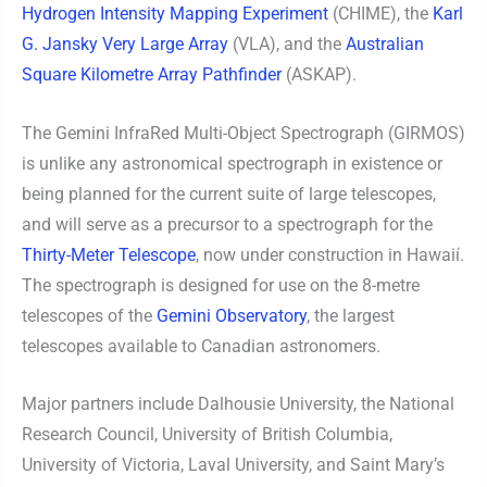
Hydrogen Intensity Mapping Experiment
(CHIME), the
Karl
G. Jansky Very Large Array
(VLA), and the
Australian
Square Kilometre Array Pathfinder
(ASKAP).
The Gemini InfraRed Multi-Object Spectrograph (GIRMOS)
is unlike any astronomical spectrograph in existence or
being planned for the current suite of large telescopes,
and will serve as a precursor to a spectrograph for the
Thirty-Meter Telescope
, now under construction in Hawaií.
The spectrograph is designed for use on the 8-metre
telescopes of the
Gemini Observatory
, the largest
telescopes available to Canadian astronomers.
Major partners include Dalhousie University, the National
Research Council, University of British Columbia,
University of Victoria, Laval University, and Saint Mary’s