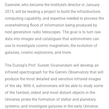
Gaensler, who became the Institute’s director in January
2015, will be leading a project to build the infrastructure,
computing capability, and expertise needed to process the
overwhelming flood of information being produced by
next-generation radio telescopes. The goal is to turn raw
data into images and catalogues that astronomers can
use to investigate cosmic magnetism, the evolution of
galaxies, cosmic explosions, and more.
The Dunlap’s Prof. Suresh Sivanandam will develop an
infrared spectrograph for the Gemini Observatory that will
produce the most detailed and sensitive infrared images
of the sky. With it, astronomers will be able to study some
of the faintest, oldest and most distant objects in the
Universe; probe the formation of stellar and planetary
systems; and investigate galaxies in the early Universe.