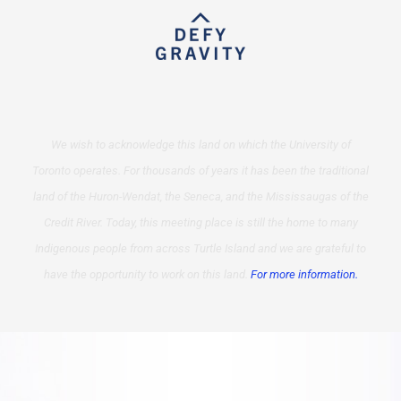
We wish to acknowledge this land on which the University of
Toronto operates. For thousands of years it has been the traditional
land of the Huron-Wendat, the Seneca, and the Mississaugas of the
Credit River. Today, this meeting place is still the home to many
Indigenous people from across Turtle Island and we are grateful to
have the opportunity to work on this land.
For more information.