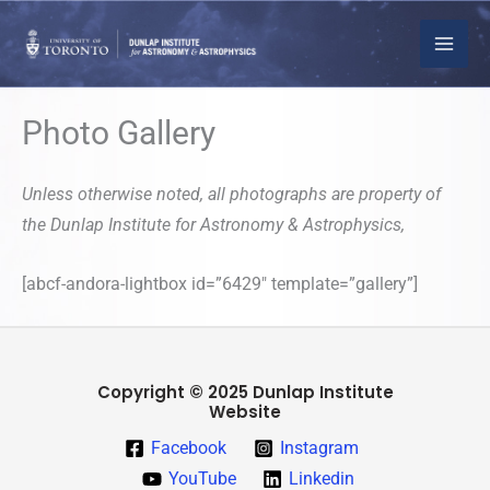
Skip
to
content
Photo Gallery
Unless otherwise noted, all photographs are property of
the Dunlap Institute for Astronomy & Astrophysics,
[abcf-andora-lightbox id=”6429″ template=”gallery”]
Copyright © 2025 Dunlap Institute
Website
Facebook
Instagram
YouTube
Linkedin