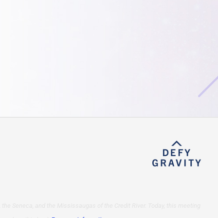
 the Seneca, and the Mississaugas of the Credit River. Today, this meeting