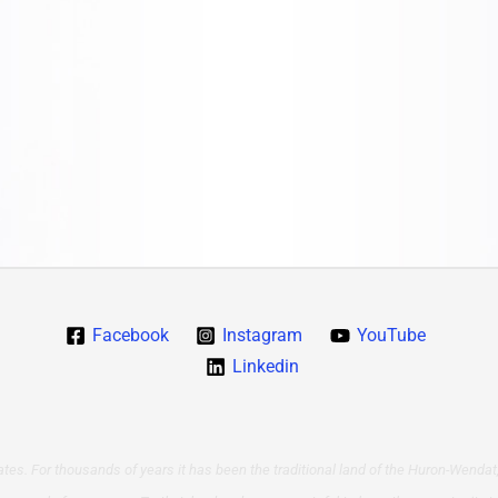
Facebook
Instagram
YouTube
Linkedin
tes. For thousands of years it has been the traditional land of the Huron-Wendat,