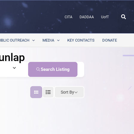
Sear
CITA
DADDAA
UofT
UBLIC OUTREACH
MEDIA
KEY CONTACTS
DONATE
unlap
Search Listing
Sort By