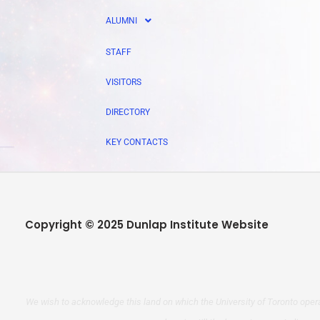
ALUMNI
STAFF
VISITORS
DIRECTORY
KEY CONTACTS
Copyright © 2025 Dunlap Institute Website
We wish to acknowledge this land on which the University of Toronto opera