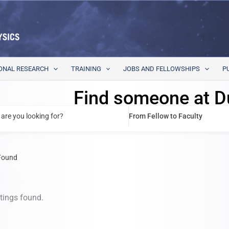
ONAL RESEARCH
TRAINING
JOBS AND FELLOWSHIPS
P
Find someone at D
are you looking for?
From Fellow to Faculty
Found
stings found.