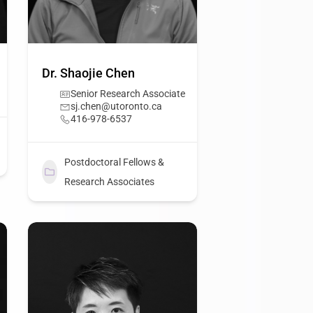
Dr. Shaojie Chen
Senior Research Associate
sj.chen@utoronto.ca
416-978-6537
Postdoctoral Fellows &
Research Associates