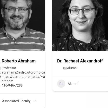
. Roberto Abraham
Dr. Rachael Alexandroff
Professor
Alumni
abraham@astro.utoronto.ca
https://astro.utoronto.ca/~a
braham
Alumni
416-946-7289
Associated Faculty
+1