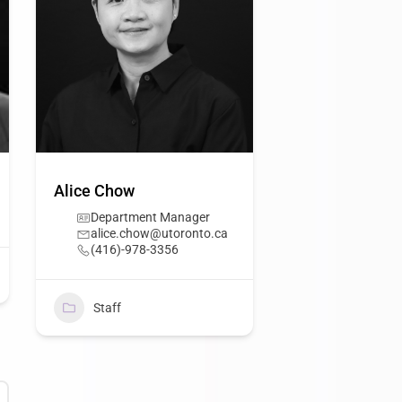
Alice Chow
Department Manager
alice.chow@utoronto.ca
(416)-978-3356
Staff