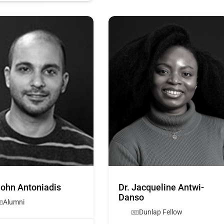
John Antoniadis
Dr. Jacqueline Antwi-
Danso
Alumni
Dunlap Fellow