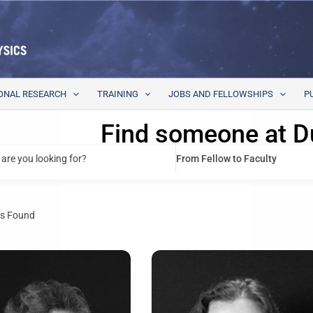
ONAL RESEARCH
TRAINING
JOBS AND FELLOWSHIPS
P
Find someone at D
are you looking for?
From Fellow to Faculty
s Found