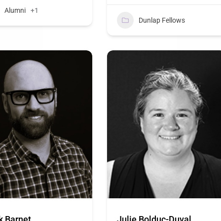
Alumni
+1
Dunlap Fellows
k Barnet
Julie Bolduc-Duval