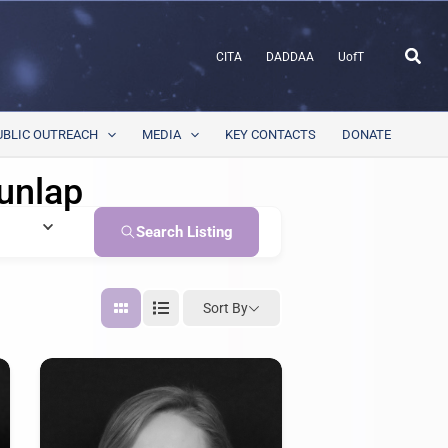
Sear
CITA
DADDAA
UofT
UBLIC OUTREACH
MEDIA
KEY CONTACTS
DONATE
unlap
Search Listing
Sort By