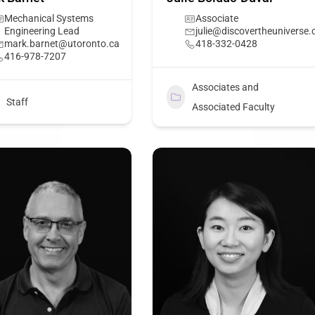
Mechanical Systems
Associate
Engineering Lead
julie@discovertheuniverse.
mark.barnet@utoronto.ca
418-332-0428
416-978-7207
Associates and
Staff
Associated Faculty