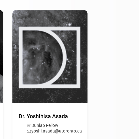
Dr. Yoshihisa Asada
Dunlap Fellow
yoshi.asada@utoronto.ca