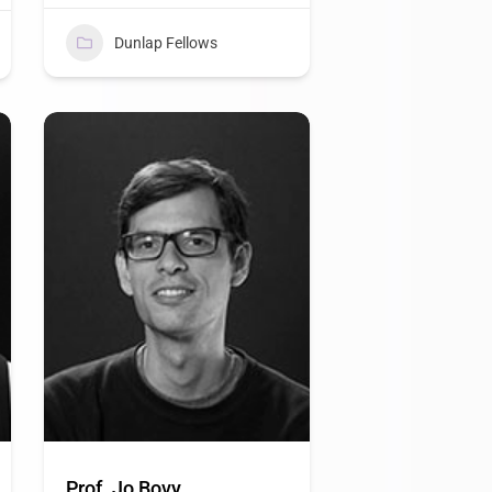
Dunlap Fellows
Prof. Jo Bovy