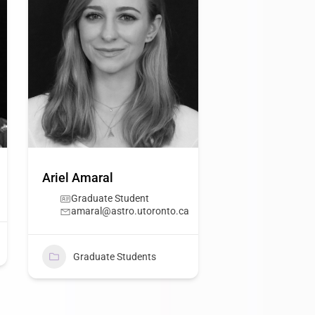
Ariel Amaral
Graduate Student
amaral@astro.utoronto.ca
Graduate Students