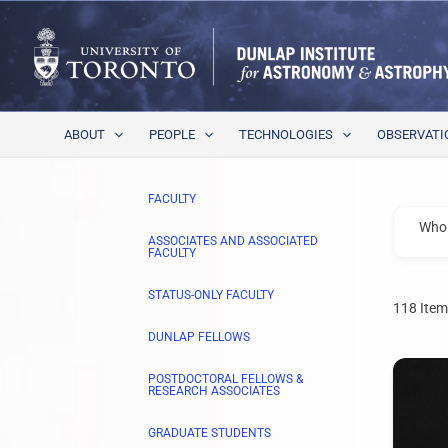
Skip
to
content
ABOUT
PEOPLE
TECHNOLOGIES
OBSERVATI
FACULTY
Who 
ASSOCIATES AND ASSOCIATED
FACULTY
STATUS-ONLY FACULTY
118
Item
DUNLAP FELLOWS
POSTDOCTORAL FELLOWS &
RESEARCH ASSOCIATES
GRADUATE STUDENTS