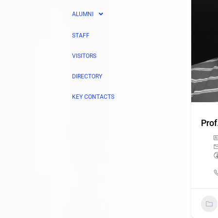
ALUMNI
STAFF
VISITORS
DIRECTORY
KEY CONTACTS
Prof