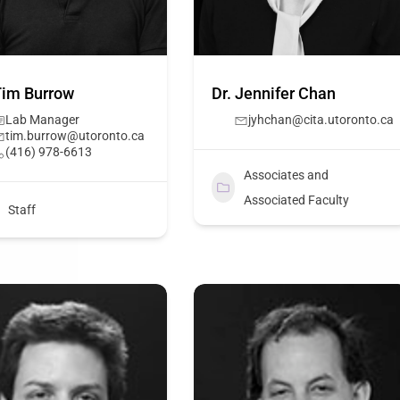
Tim Burrow
Dr. Jennifer Chan
Lab Manager
jyhchan@cita.utoronto.ca
tim.burrow@utoronto.ca
(416) 978-6613
Associates and
Associated Faculty
Staff