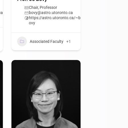
Chair, Professor
ca
bovy@astro.utoronto.ca
https://astro.utoronto.ca/~b
ovy
Associated Faculty
+1