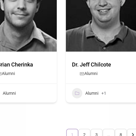
Brian Cherinka
Dr. Jeff Chilcote
Alumni
Alumni
Alumni
Alumni
+1
1
2
3
…
8