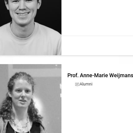
Prof. Anne-Marie Weijman
Alumni