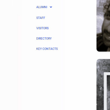
ALUMNI
STAFF
VISITORS
DIRECTORY
KEY CONTACTS