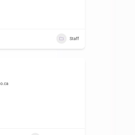
Staff
o.ca