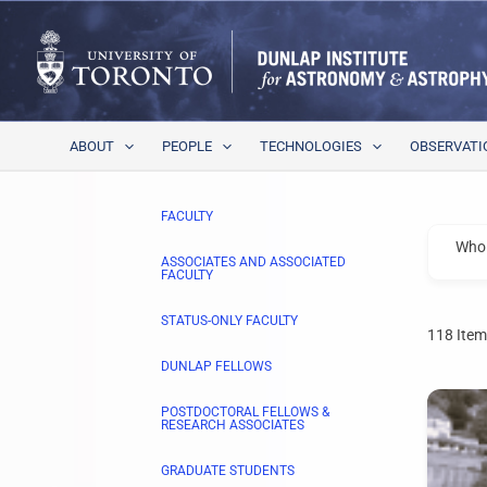
Skip
to
content
ABOUT
PEOPLE
TECHNOLOGIES
OBSERVATI
FACULTY
Who 
ASSOCIATES AND ASSOCIATED
FACULTY
STATUS-ONLY FACULTY
118
Item
DUNLAP FELLOWS
POSTDOCTORAL FELLOWS &
RESEARCH ASSOCIATES
GRADUATE STUDENTS