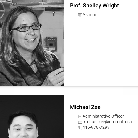
Prof. Shelley Wright
Alumni
Michael Zee
Administrative Officer
michael.zee@utoronto.ca
416-978-7299