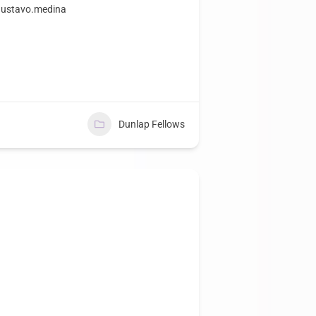
~gustavo.medina
Dunlap Fellows