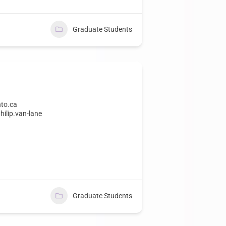
Graduate Students
nto.ca
hilip.van-lane
Graduate Students