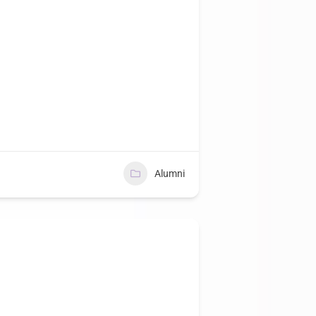
Alumni