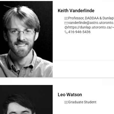
Keith Vanderlinde
Professor, DADDAA & Dunlap
vanderlinde@astro.utoronto
https://dunlap.utoronto.ca/
416-946-5436
Leo Watson
Graduate Student