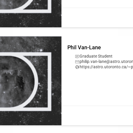
Phil Van-Lane
Graduate Student
philip.van-lane@astro.utoro
https://astro.utoronto.ca/~p