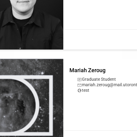
Mariah Zeroug
Graduate Student
mariah.zeroug@mail.utoront
test