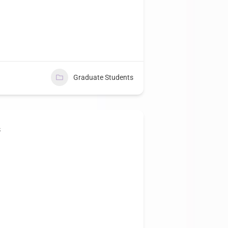
Graduate Students
s