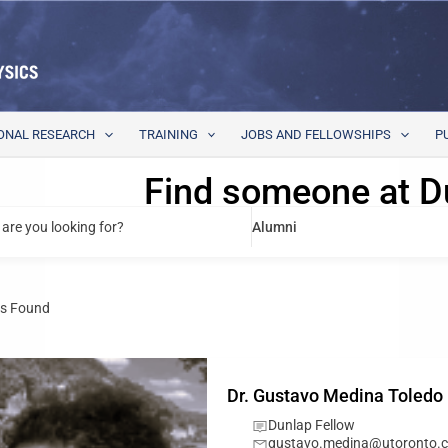
ONAL RESEARCH
TRAINING
JOBS AND FELLOWSHIPS
P
Find someone at D
are you looking for?
Alumni
s Found
Dr. Gustavo Medina Toledo
Dunlap Fellow
gustavo.medina@utoronto.