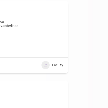
.ca
~vanderlinde
Faculty