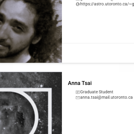
https://astro.utoronto.ca/
Anna Tsai
Graduate Student
anna.tsai@mail.utoronto.ca