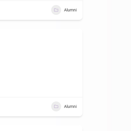
Alumni
Alumni