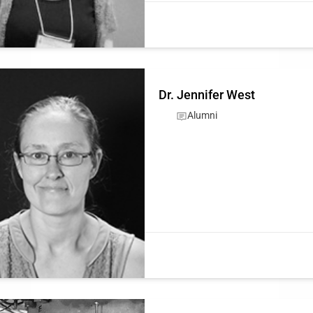
Dr. Jennifer West
Alumni