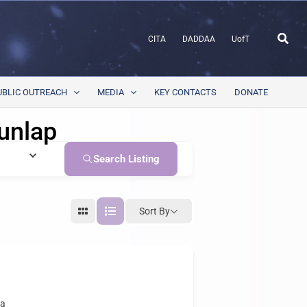
Sear
CITA
DADDAA
UofT
UBLIC OUTREACH
MEDIA
KEY CONTACTS
DONATE
unlap
Search Listing
Sort By
ca